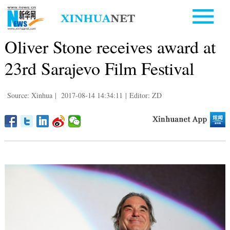
Oliver Stone receives award at
23rd Sarajevo Film Festival
Source: Xinhua
|
2017-08-14 14:34:11
|
Editor: ZD