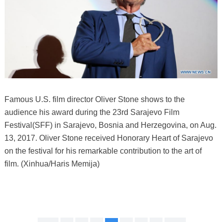
Famous U.S. film director Oliver Stone shows to the
audience his award during the 23rd Sarajevo Film
Festival(SFF) in Sarajevo, Bosnia and Herzegovina, on Aug.
13, 2017. Oliver Stone received Honorary Heart of Sarajevo
on the festival for his remarkable contribution to the art of
film. (Xinhua/Haris Memija)