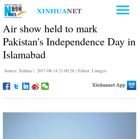
Air show held to mark
Pakistan's Independence Day in
Islamabad
Source: Xinhua
|
2017-08-14 21:00:28
|
Editor: Liangyu