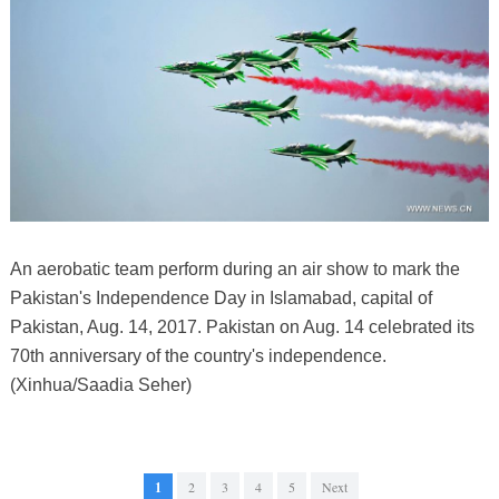
An aerobatic team perform during an air show to mark the
Pakistan's Independence Day in Islamabad, capital of
Pakistan, Aug. 14, 2017. Pakistan on Aug. 14 celebrated its
70th anniversary of the country's independence.
(Xinhua/Saadia Seher)
1
2
3
4
5
Next