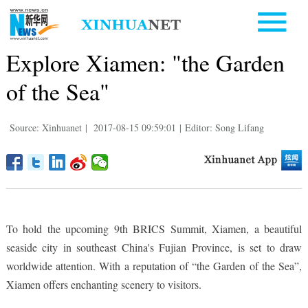
Explore Xiamen: "the Garden
of the Sea"
Source: Xinhuanet
|
2017-08-15 09:59:01
|
Editor: Song Lifang
To hold the upcoming 9th BRICS Summit, Xiamen, a beautiful
seaside city in southeast China's Fujian Province, is set to draw
worldwide attention. With a reputation of “the Garden of the Sea”,
Xiamen offers enchanting scenery to visitors.