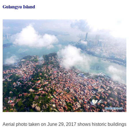
Gulangyu Island
Aerial photo taken on June 29, 2017 shows historic buildings