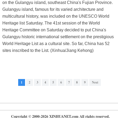
on the Gulangyu island, southeast China's Fujian Province.
Gulangyu island, famous for its varied architecture and
multicultural history, was included on the UNESCO World
Heritage list Saturday. The 41st session of the World
Heritage Committee on Saturday decided to put China's
Gulangyu historic international settlement on the prestigious
World Heritage List as a cultural site. So far, China has 52
sites inscribed to the List. (Xinhua/Jiang Kehong)
1
2
3
4
5
6
7
8
9
Next
Copyright © 2000-2026 XINHUANET.com All rights reserved.