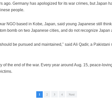
s ago. Germany has apologized for its war crimes, but Japan 
inese people.
war NGO based in Kobe, Japan, said young Japanese still think 
atom bomb on two Japanese cities, and do not recognize Japan as 
t should be pursued and maintained," said Ali Qadir, a Pakistani
ry of the end of the war. Every year around Aug. 15, peace-lovi
ictims.
1
2
3
4
Next