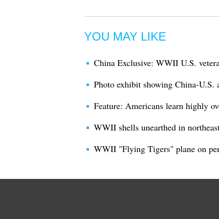
YOU MAY LIKE
China Exclusive: WWII U.S. vetera
Photo exhibit showing China-U.S. 
Feature: Americans learn highly o
WWII shells unearthed in northeas
WWII "Flying Tigers" plane on per