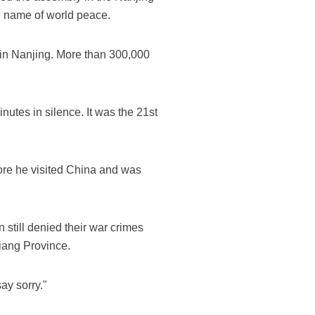
e name of world peace.
 in Nanjing. More than 300,000
utes in silence. It was the 21st
re he visited China and was
 still denied their war crimes
iang Province.
ay sorry."