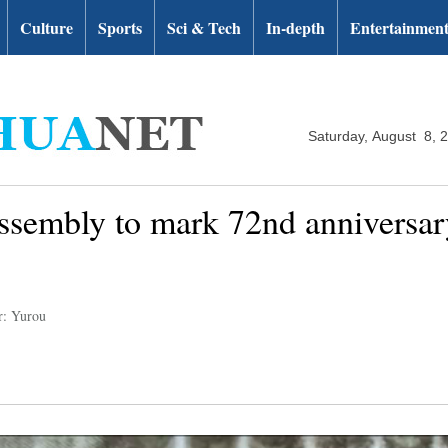
Culture
Sports
Sci & Tech
In-depth
Entertainmen
Saturday, August 8, 
assembly to mark 72nd anniversa
r: Yurou