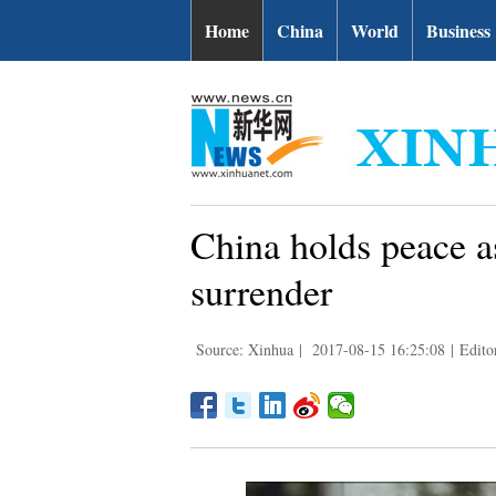
Home
China
World
Business
China holds peace 
surrender
Source: Xinhua
|
2017-08-15 16:25:08
|
Edito