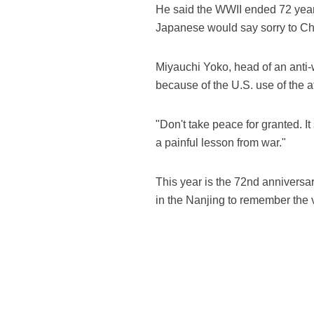
He said the WWII ended 72 year
Japanese would say sorry to Ch
Miyauchi Yoko, head of an anti-
because of the U.S. use of the 
"Don't take peace for granted. I
a painful lesson from war."
This year is the 72nd anniversa
in the Nanjing to remember the v