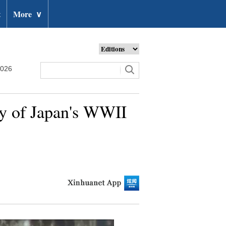
t
More
∨
2026
ry of Japan's WWII