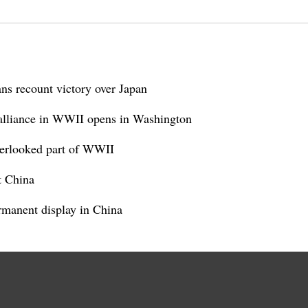
ns recount victory over Japan
alliance in WWII opens in Washington
verlooked part of WWII
t China
manent display in China