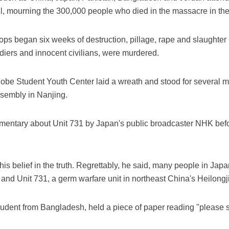
l, mourning the 300,000 people who died in the massacre in th
ps began six weeks of destruction, pillage, rape and slaughter
iers and innocent civilians, were murdered.
be Student Youth Center laid a wreath and stood for several min
ssembly in Nanjing.
entary about Unit 731 by Japan's public broadcaster NHK befo
 belief in the truth. Regrettably, he said, many people in Japan
and Unit 731, a germ warfare unit in northeast China's Heilongj
dent from Bangladesh, held a piece of paper reading "please s