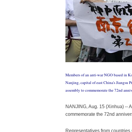
Members of an anti-war NGO based in Kob
Nanjing, capital of east China's Jiangsu 
assembly to commemorate the 72nd annive
NANJING, Aug. 15 (Xinhua) -- A 
commemorate the 72nd anniversa
Representatives from countries