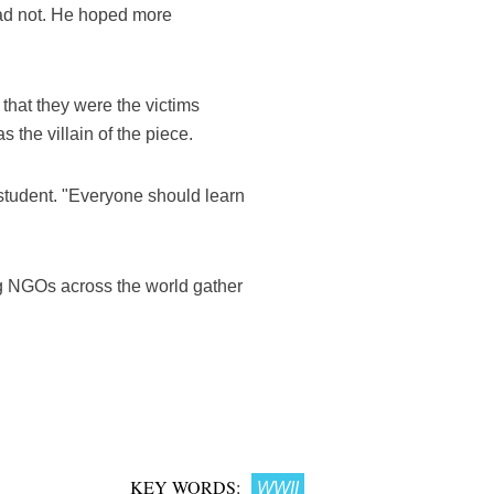
had not. He hoped more
that they were the victims
the villain of the piece.
 student. "Everyone should learn
ng NGOs across the world gather
KEY WORDS:
WWII