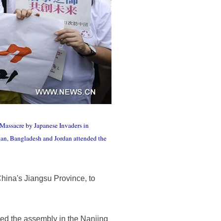
Massacre by Japanese Invaders in
stan, Bangladesh and Jordan attended the
hina's Jiangsu Province, to
ed the assembly in the Nanjing