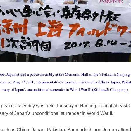
e, Japan attend a peace assembly at the Memorial Hall of the Victims in Nanjing 
Province, Aug. 15, 2017. Representatives from countries such as China, Japan, Paki
rsary of Japan's unconditional surrender in World War II. (Xinhua/Ji Chunpeng)
peace assembly was held Tuesday in Nanjing, capital of east C
ry of Japan's unconditional surrender in World War II.
 such as China, Japan, Pakistan, Bangladesh and Jordan attend