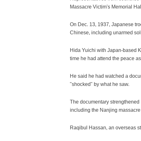
Massacre Victim's Memorial Hal
On Dec. 13, 1937, Japanese troo
Chinese, including unarmed sold
Hida Yuichi with Japan-based Ko
time he had attend the peace a
He said he had watched a docum
"shocked" by what he saw.
The documentary strengthened his
including the Nanjing massacre 
Raqibul Hassan, an overseas stu