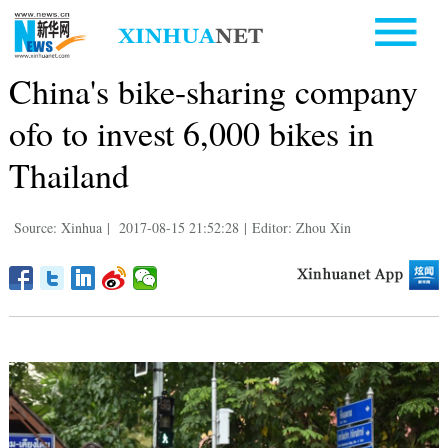
China's bike-sharing company
ofo to invest 6,000 bikes in
Thailand
Source: Xinhua
|
2017-08-15 21:52:28
|
Editor: Zhou Xin