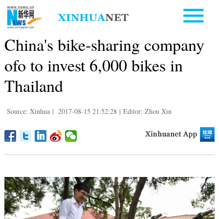
China's bike-sharing company
ofo to invest 6,000 bikes in
Thailand
Source: Xinhua
|
2017-08-15 21:52:28
|
Editor: Zhou Xin