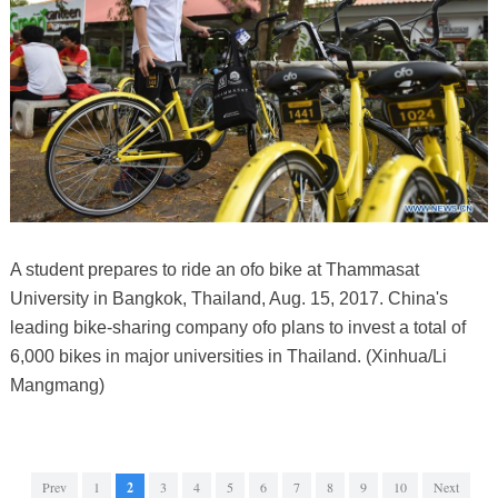
A student prepares to ride an ofo bike at Thammasat
University in Bangkok, Thailand, Aug. 15, 2017. China's
leading bike-sharing company ofo plans to invest a total of
6,000 bikes in major universities in Thailand. (Xinhua/Li
Mangmang)
Prev
1
2
3
4
5
6
7
8
9
10
Next