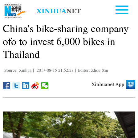
China's bike-sharing company
ofo to invest 6,000 bikes in
Thailand
Source: Xinhua
|
2017-08-15 21:52:28
|
Editor: Zhou Xin