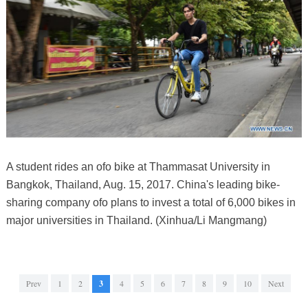
A student rides an ofo bike at Thammasat University in
Bangkok, Thailand, Aug. 15, 2017. China's leading bike-
sharing company ofo plans to invest a total of 6,000 bikes in
major universities in Thailand. (Xinhua/Li Mangmang)
Prev
1
2
3
4
5
6
7
8
9
10
Next