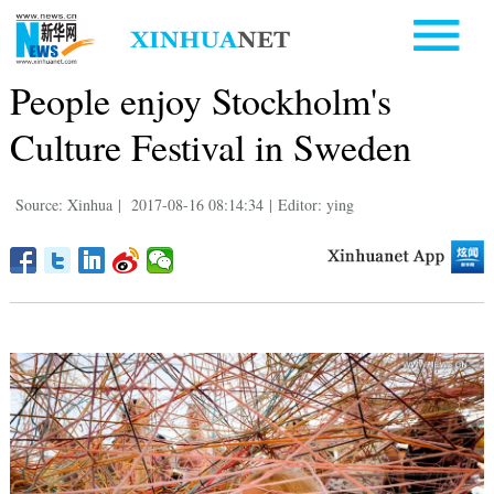
People enjoy Stockholm's
Culture Festival in Sweden
Source: Xinhua
|
2017-08-16 08:14:34
|
Editor: ying