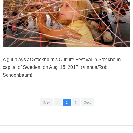
A girl plays at Stockholm's Culture Festival in Stockholm,
capital of Sweden, on Aug. 15, 2017. (Xinhua/Rob
Schoenbaum)
Prev
1
2
3
Next