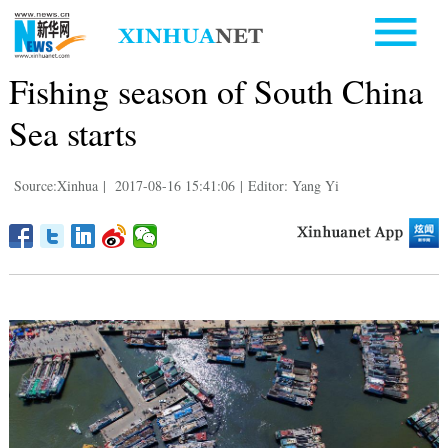
Fishing season of South China
Sea starts
Source:Xinhua
|
2017-08-16 15:41:06
|
Editor: Yang Yi