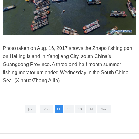
Photo taken on Aug. 16, 2017 shows the Zhapo fishing port
on Hailing Island in Yangjiang City, south China's
Guangdong Province. A three-and-half-month summer
fishing moratorium ended Wednesday in the South China
Sea. (Xinhua/Zhang Ailin)
|<<
Prev
11
12
13
14
Next