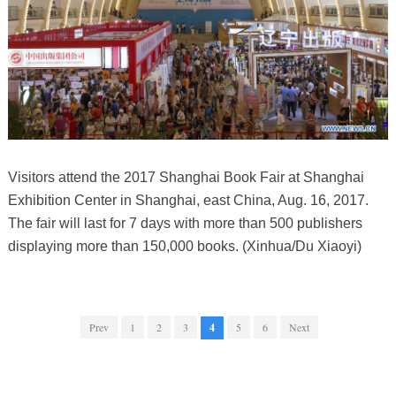
Visitors attend the 2017 Shanghai Book Fair at Shanghai
Exhibition Center in Shanghai, east China, Aug. 16, 2017.
The fair will last for 7 days with more than 500 publishers
displaying more than 150,000 books. (Xinhua/Du Xiaoyi)
Prev
1
2
3
4
5
6
Next