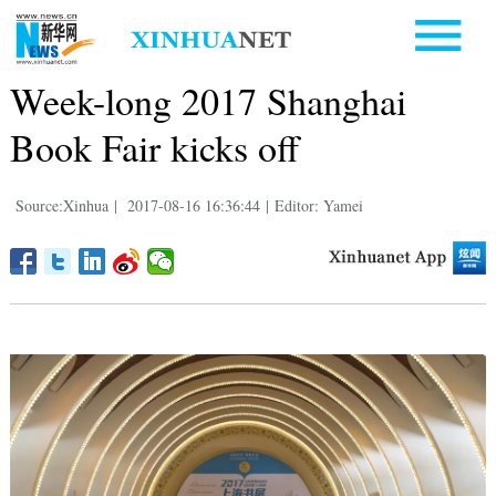
Week-long 2017 Shanghai
Book Fair kicks off
Source:Xinhua
|
2017-08-16 16:36:44
|
Editor: Yamei