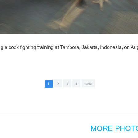
g a cock fighting training at Tambora, Jakarta, Indonesia, on Au
1
2
3
4
Next
MORE PHOT