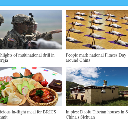
hlights of multinational drill in
People mark national Fitness Day
rgia
around China
icious in-flight meal for BRICS
In pics: Daofu Tibetan houses in
mmit
China's Sichuan