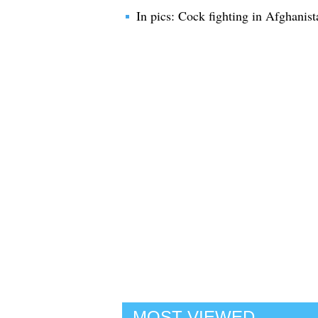
In pics: Cock fighting in Afghanist
MOST VIEWED