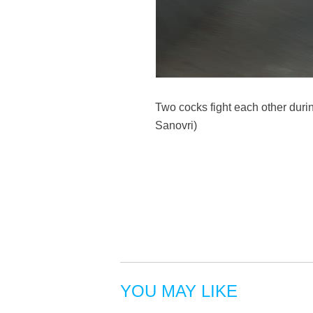
Two cocks fight each other durin
Sanovri)
YOU MAY LIKE