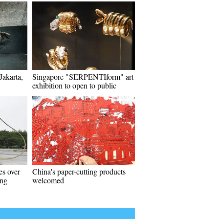
Jakarta,
Singapore "SERPENTIform" art
exhibition to open to public
es over
China's paper-cutting products
ing
welcomed