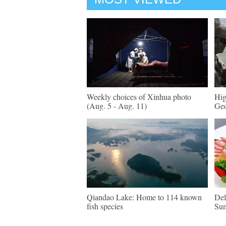
Weekly choices of Xinhua photo
Hig
(Aug. 5 - Aug. 11)
Geo
Qiandao Lake: Home to 114 known
Del
fish species
Su