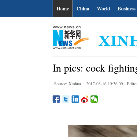
Home
China
World
Business
In pics: cock fightin
Source: Xinhua
|
2017-08-16 19:36:09
|
Edito