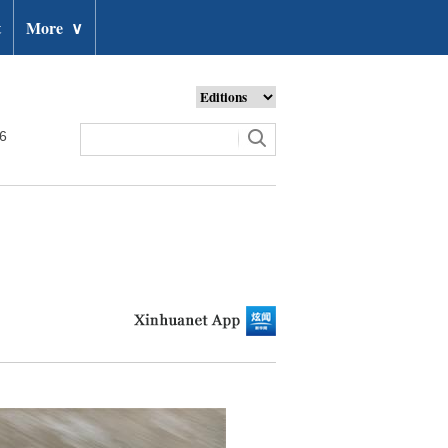
t
More
∨
26