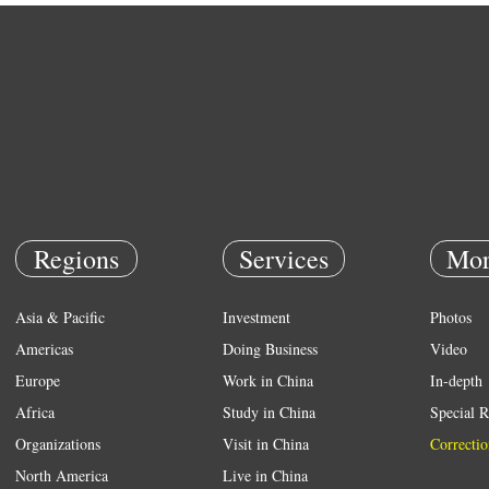
Regions
Services
Mor
Asia & Pacific
Investment
Photos
Americas
Doing Business
Video
Europe
Work in China
In-depth
Africa
Study in China
Special R
Organizations
Visit in China
Correctio
North America
Live in China