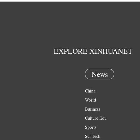
EXPLORE XINHUANET
News
China
World
Business
Culture Edu
Sports
Sci Tech