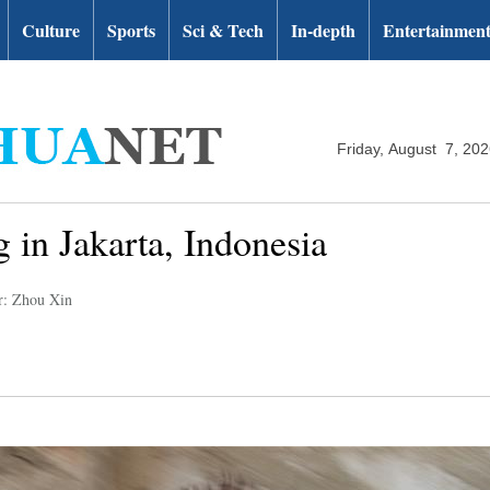
Culture
Sports
Sci & Tech
In-depth
Entertainmen
Friday, August 7, 20
g in Jakarta, Indonesia
r: Zhou Xin