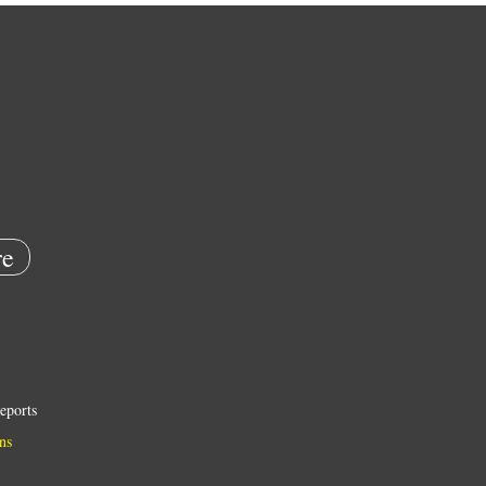
e
eports
ns