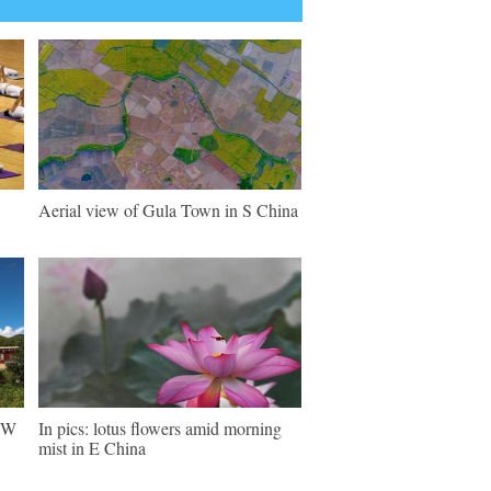
Aerial view of Gula Town in S China
 SW
In pics: lotus flowers amid morning
mist in E China