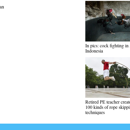
an
In pics: cock fighting in 
Indonesia
Retired PE teacher creat
100 kinds of rope skipp
techniques