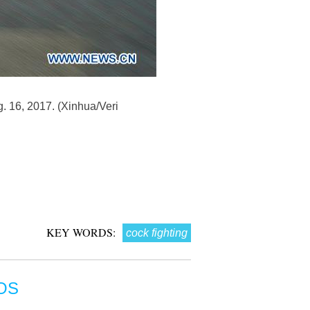
g. 16, 2017. (Xinhua/Veri
KEY WORDS:
cock fighting
OS