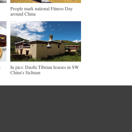
People mark national Fitness Day
around China
S
In pics: Daofu Tibetan houses in SW
China's Sichuan