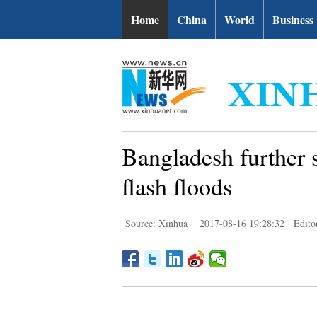
Home
China
World
Business
Bangladesh further s
flash floods
Source: Xinhua
|
2017-08-16 19:28:32
|
Edito