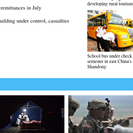
developing rural tourism
remittances in July
uilding under control, casualties
School bus under check
semester in east China's
Shandong