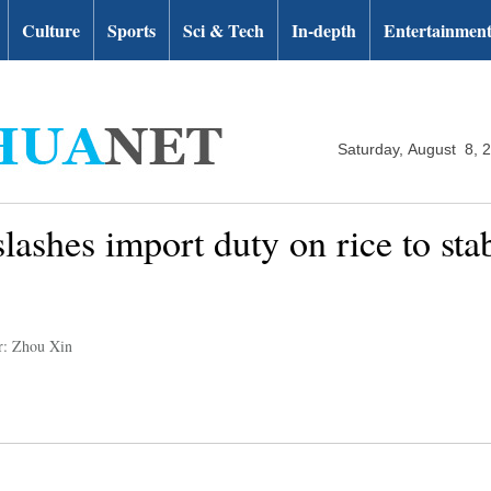
Culture
Sports
Sci & Tech
In-depth
Entertainmen
Saturday, August 8, 
lashes import duty on rice to sta
r: Zhou Xin