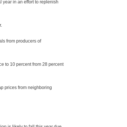
 year in an effort to replenish
r.
als from producers of
ce to 10 percent from 28 percent
ap prices from neighboring
 is likely to fall this year due