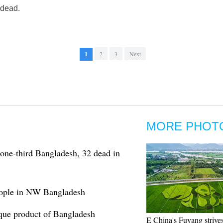
 dead.
1
2
3
Next
MORE PHOT
 one-third Bangladesh, 32 dead in
people in NW Bangladesh
nique product of Bangladesh
E China's Fuyang strives