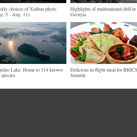
kly choices of Xinhua photo
Highlights of multinational drill in
g. 5 - Aug. 11)
Georgia
ndao Lake: Home to 114 known
Delicious in-flight meal for BRIC
h species
Summit