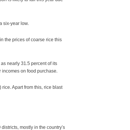
a six-year low.
 the prices of coarse rice this
as nearly 31.5 percent of its
eir incomes on food purchase.
ice. Apart from this, rice blast
stricts, mostly in the country's