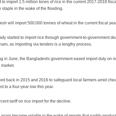
 import 1.5 million tones of rice in the current 2017-2018 fiscal
e staple in the wake of the flooding.
esh will import 500,000 tonnes of wheat in the current fiscal yea
ady started to import rice through government-to-government de
nam, as importing via tenders is a lengthy process.
ing in June, the Bangladeshi government eased import duty on ri
c market.
ced back in 2015 and 2016 to safeguard local farmers amid che
d to a four-year low this year.
nt tariff on rice import for the decline.
again become volatile in the wake of reports that paddy production