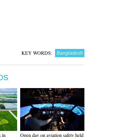
KEY WORDS:
Bangladesh
OS
 in
Open day on aviation safety held