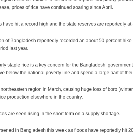
sease, prices of rice have continued soaring since April.
s have hit a record high and the state reserves are reportedly at 
n of Bangladesh reportedly recorded an about 50-percent hike in
iod last year.
larly staple rice is a key concern for the Bangladeshi government 
live below the national poverty line and spend a large part of th
northeastern region in March, causing huge loss of boro (winter) r
ice production elsewhere in the country.
es are seen rising in the short term on a supply shortage.
ened in Bangladesh this week as floods have reportedly hit 20 di