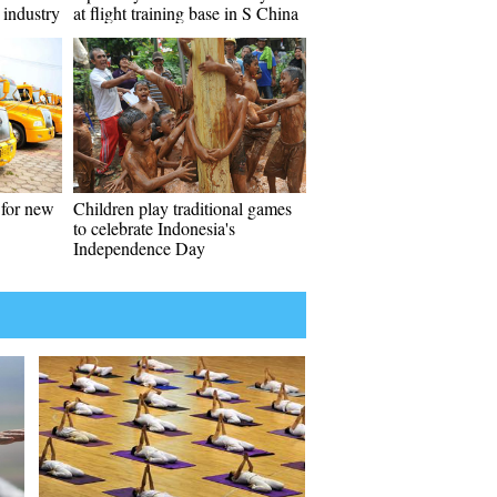
 industry
at flight training base in S China
 for new
Children play traditional games
to celebrate Indonesia's
Independence Day