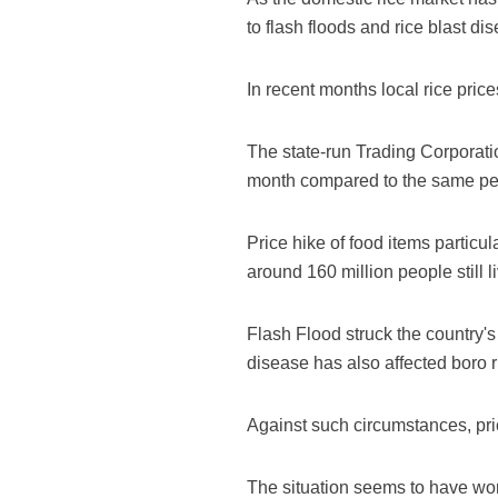
to flash floods and rice blast di
In recent months local rice price
The state-run Trading Corporatio
month compared to the same per
Price hike of food items particu
around 160 million people still 
Flash Flood struck the country's 
disease has also affected boro r
Against such circumstances, pric
The situation seems to have wors