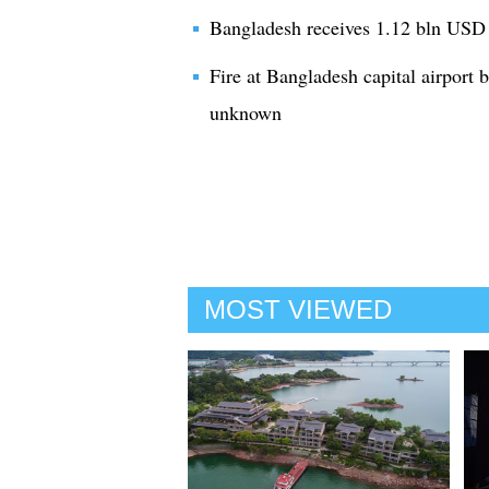
Bangladesh receives 1.12 bln USD 
Fire at Bangladesh capital airport b
unknown
MOST VIEWED