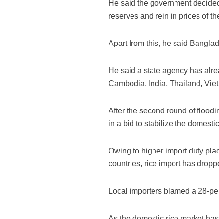
He said the government decided to
reserves and rein in prices of th
Apart from this, he said Banglad
He said a state agency has alre
Cambodia, India, Thailand, Viet
After the second round of flood
in a bid to stabilize the domesti
Owing to higher import duty pla
countries, rice import has droppe
Local importers blamed a 28-perce
As the domestic rice market has 