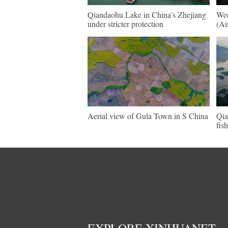
Qiandaohu Lake in China's Zhejiang
Wee
under stricter protection
(Au
Aerial view of Gula Town in S China
Qia
fis