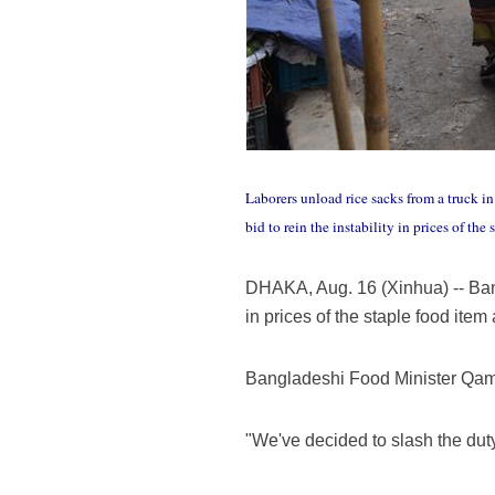
Laborers unload rice sacks from a truck i
bid to rein the instability in prices of th
DHAKA, Aug. 16 (Xinhua) -- Bangl
in prices of the staple food item
Bangladeshi Food Minister Qamr
"We've decided to slash the duty 