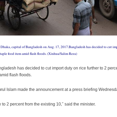
n Dhaka, capital of Bangladesh on Aug. 17, 2017.Bangladesh has decided to cut impor
e staple food item amid flash floods. (Xinhua/Salim Reza)
adesh has decided to cut import duty on rice further to 2 percent 
 amid flash floods.
ul Islam made the announcement at a press briefing Wednesday
to 2 percent from the existing 10," said the minister.