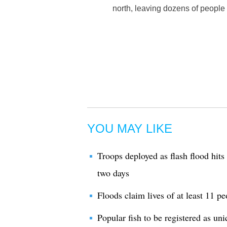
north, leaving dozens of people
YOU MAY LIKE
Troops deployed as flash flood hits
two days
Floods claim lives of at least 11 
Popular fish to be registered as u