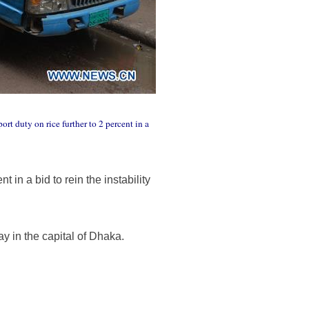
t duty on rice further to 2 percent in a
in a bid to rein the instability
 in the capital of Dhaka.