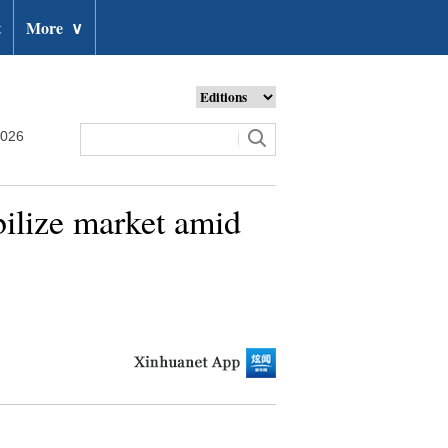
t
More
∨
2026
bilize market amid