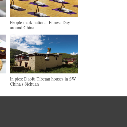
People mark national Fitness Day
around China
S
In pics: Daofu Tibetan houses in SW
China's Sichuan