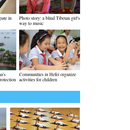
pate in
Photo story: a blind Tibetan girl's
way to music
a's
Communities in Hefei organize
rotection
activities for children