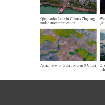
Qiandaohu Lake in China's Zhejiang
Wee
under stricter protection
(Au
Aerial view of Gula Town in S China
Qia
fis