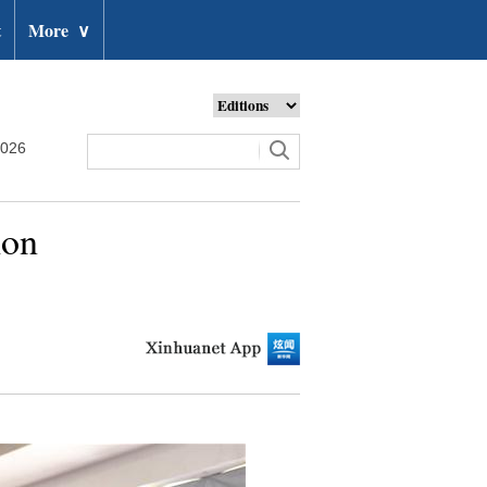
t
More
∨
2026
ion