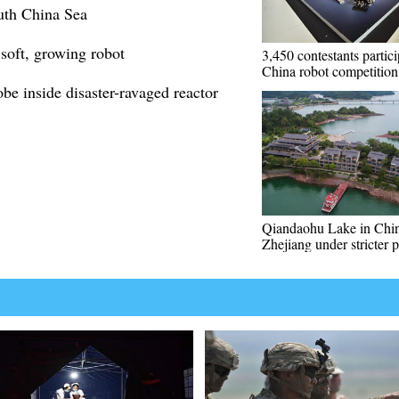
outh China Sea
 soft, growing robot
3,450 contestants partici
China robot competition
e inside disaster-ravaged reactor
Qiandaohu Lake in Chin
Zhejiang under stricter p