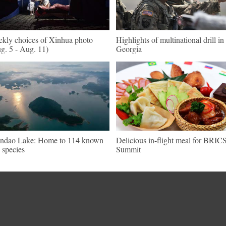
kly choices of Xinhua photo
Highlights of multinational drill in
g. 5 - Aug. 11)
Georgia
ndao Lake: Home to 114 known
Delicious in-flight meal for BRIC
h species
Summit