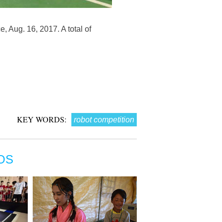
 Aug. 16, 2017. A total of
KEY WORDS:
robot competition
OS