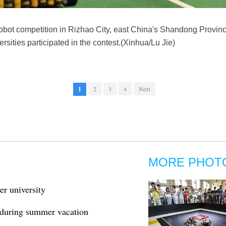
bot competition in Rizhao City, east China's Shandong Province,
rsities participated in the contest.(Xinhua/Lu Jie)
1
2
3
4
Next
MORE PHOT
r university
 during summer vacation