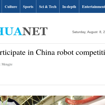
Culture
Sports
Sci & Tech
In-depth
Entertainmen
Saturday, August 8, 
rticipate in China robot competit
: Mengjie