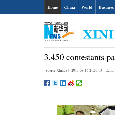
Home
China
World
Business
3,450 contestants pa
Source:Xinhua
|
2017-08-16 21:57:03
|
Editor