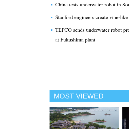
China tests underwater robot in S
Stanford engineers create vine-like
TEPCO sends underwater robot prob
at Fukushima plant
MOST VIEWED