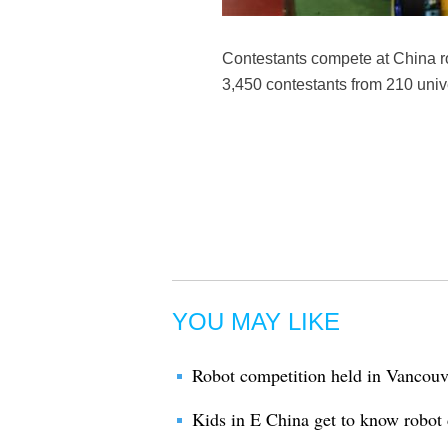
Contestants compete at China ro
3,450 contestants from 210 unive
YOU MAY LIKE
Robot competition held in Vancouve
Kids in E China get to know robot