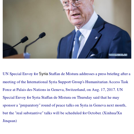
UN Special Envoy for
Staffan de Mistura addresses a press briefing after a
Syria
meeting of the International Syria Support Group's Humanitarian Access Task
Force at Palais des Nations in Geneva, Switzerland, on Aug. 17, 2017. UN
Special Envoy for Syria Staffan de Mistura on Thursday said that he may
sponsor a "preparatory" round of peace talks on Syria in Geneva next month,
but the "real substantive" talks will be scheduled for October. (Xinhua/Xu
Jinquan)