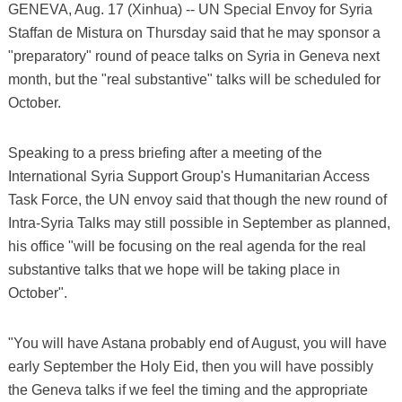
GENEVA, Aug. 17 (Xinhua) -- UN Special Envoy for Syria
Staffan de Mistura on Thursday said that he may sponsor a
"preparatory" round of peace talks on Syria in Geneva next
month, but the "real substantive" talks will be scheduled for
October.
Speaking to a press briefing after a meeting of the
International Syria Support Group's Humanitarian Access
Task Force, the UN envoy said that though the new round of
Intra-Syria Talks may still possible in September as planned,
his office "will be focusing on the real agenda for the real
substantive talks that we hope will be taking place in
October".
"You will have Astana probably end of August, you will have
early September the Holy Eid, then you will have possibly
the Geneva talks if we feel the timing and the appropriate