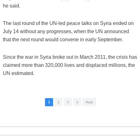
he said.
The last round of the UN-led peace talks on Syria ended on
July 14 without any progresses, when the UN announced
that the next round would convene in early September.
Since the war in Syria broke out in March 2011, the crisis has
claimed more than 320,000 lives and displaced millions, the
UN estimated.
1
2
3
4
Next