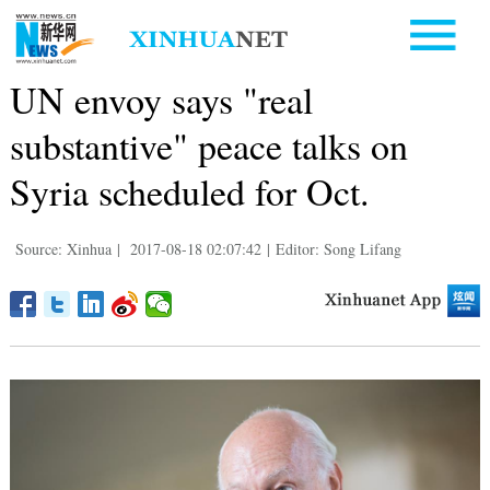
UN envoy says "real
substantive" peace talks on
Syria scheduled for Oct.
Source: Xinhua
|
2017-08-18 02:07:42
|
Editor: Song Lifang