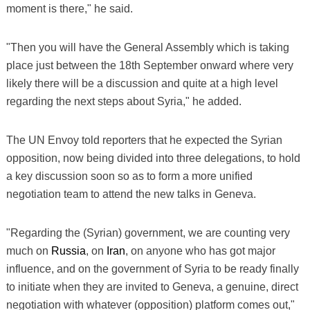
moment is there," he said.
"Then you will have the General Assembly which is taking
place just between the 18th September onward where very
likely there will be a discussion and quite at a high level
regarding the next steps about Syria," he added.
The UN Envoy told reporters that he expected the Syrian
opposition, now being divided into three delegations, to hold
a key discussion soon so as to form a more unified
negotiation team to attend the new talks in Geneva.
"Regarding the (Syrian) government, we are counting very
much on
Russia
, on
Iran
, on anyone who has got major
influence, and on the government of Syria to be ready finally
to initiate when they are invited to Geneva, a genuine, direct
negotiation with whatever (opposition) platform comes out,"