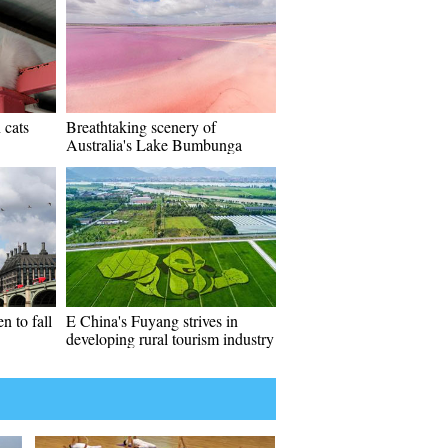
 cats
Breathtaking scenery of
Australia's Lake Bumbunga
 to fall
E China's Fuyang strives in
developing rural tourism industry