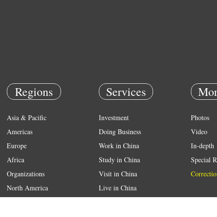
Regions
Services
Mor
Asia & Pacific
Investment
Photos
Americas
Doing Business
Video
Europe
Work in China
In-depth
Africa
Study in China
Special R
Organizations
Visit in China
Correctio
North America
Live in China
Emergency
Weather