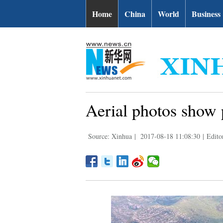
Home
China
World
Business
Aerial photos show 
Source: Xinhua
|
2017-08-18 11:08:30
|
Edito