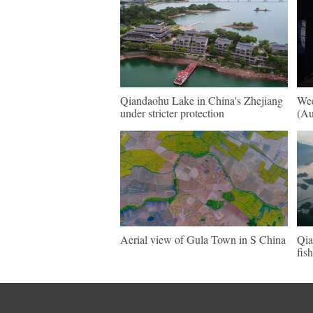
Qiandaohu Lake in China's Zhejiang
Wee
under stricter protection
(Au
Aerial view of Gula Town in S China
Qia
fis