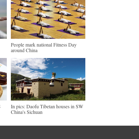
People mark national Fitness Day
around China
S
In pics: Daofu Tibetan houses in SW
China's Sichuan