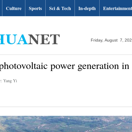
Culture
Sports
Sci & Tech
In-depth
Entertainmen
Friday, August 7, 20
photovoltaic power generation in
r: Yang Yi