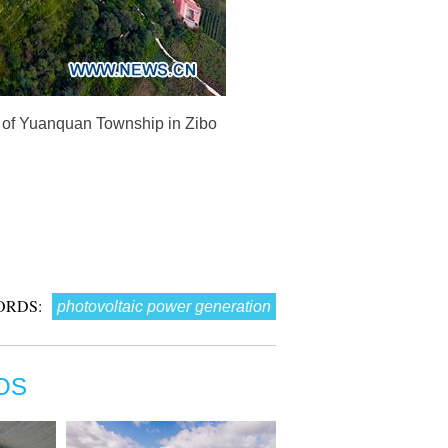
e of Yuanquan Township in Zibo
ORDS:
photovoltaic power generation
OS