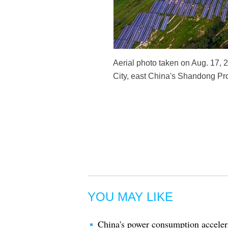
Aerial photo taken on Aug. 17,
City, east China's Shandong Pr
YOU MAY LIKE
China's power consumption accelera