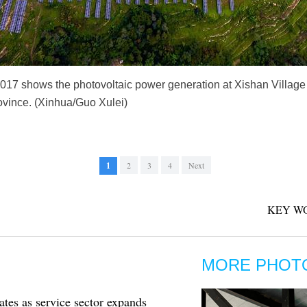
 2017 shows the photovoltaic power generation at Xishan Villag
ovince. (Xinhua/Guo Xulei)
1
2
3
4
Next
KEY W
MORE PHOT
tes as service sector expands