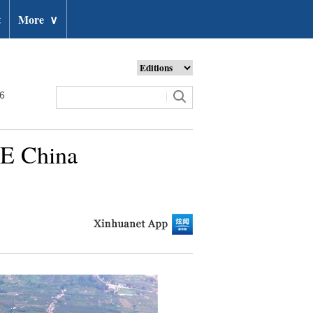
t
More
∨
26
 E China