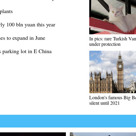
plants
ly 100 bln yuan this year
es to expand in June
In pics: rare Turkish Van
under protection
s parking lot in E China
London's famous Big Ben
silent until 2021