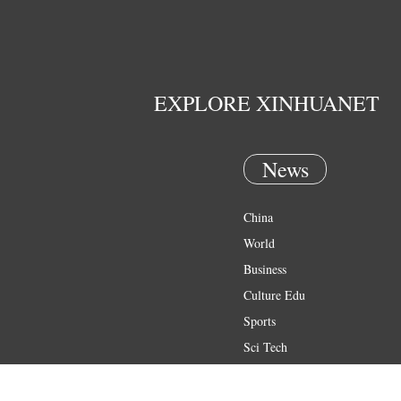
EXPLORE XINHUANET
News
China
World
Business
Culture Edu
Sports
Sci Tech
Health
Entertainment