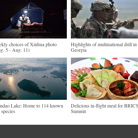
kly choices of Xinhua photo
Highlights of multinational drill in
g. 5 - Aug. 11)
Georgia
ndao Lake: Home to 114 known
Delicious in-flight meal for BRIC
h species
Summit