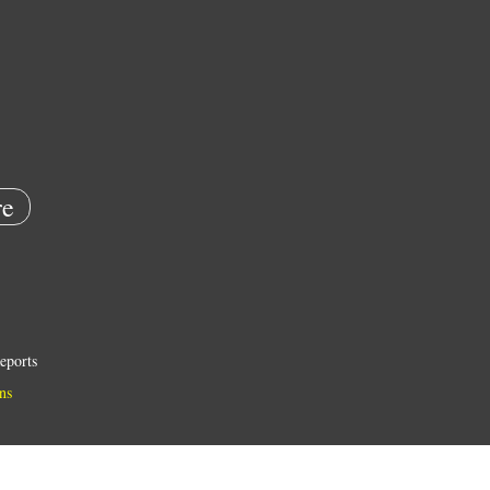
e
eports
ns