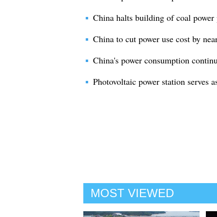
China halts building of coal power 
China to cut power use cost by near
China's power consumption continu
Photovoltaic power station serves a
MOST VIEWED