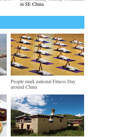
in SE China
People mark national Fitness Day
around China