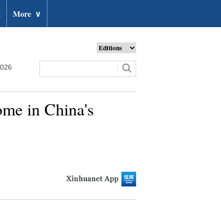
t
More
∨
2026
ome in China's