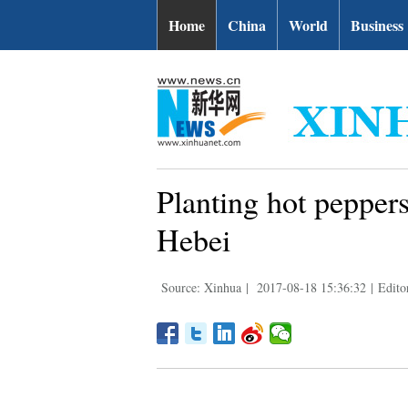
Home
China
World
Business
Planting hot peppers
Hebei
Source: Xinhua
|
2017-08-18 15:36:32
|
Edito