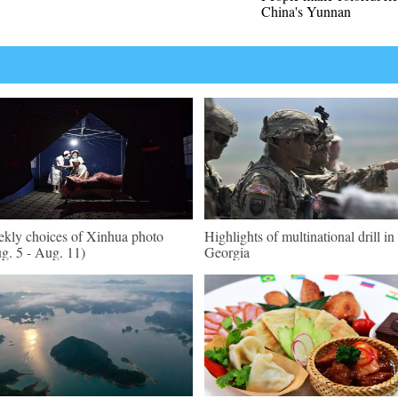
China's Yunnan
kly choices of Xinhua photo
Highlights of multinational drill in
g. 5 - Aug. 11)
Georgia