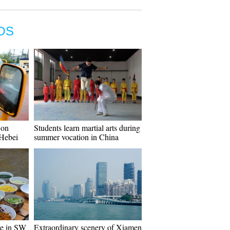
OS
 on
Students learn martial arts during
 Hebei
summer vocation in China
ce in SW
Extraordinary scenery of Xiamen