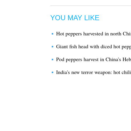
YOU MAY LIKE
Hot peppers harvested in north Chi
Giant fish head with diced hot pep
Pod peppers harvest in China's Heb
India's new terror weapon: hot chil