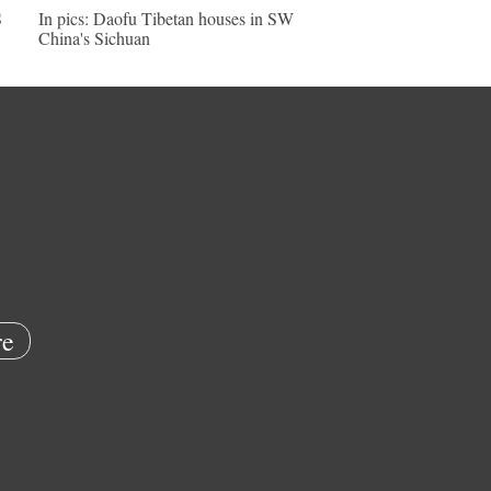
S
In pics: Daofu Tibetan houses in SW
China's Sichuan
e