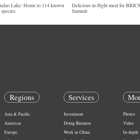
ndao Lake: Home to 114 known
Delicious in-flight meal for BRIC
h species
Summit
Regions
Services
Mor
Asia & Pacific
Investment
Photos
Americas
Doing Business
Video
Europe
Work in China
In-depth