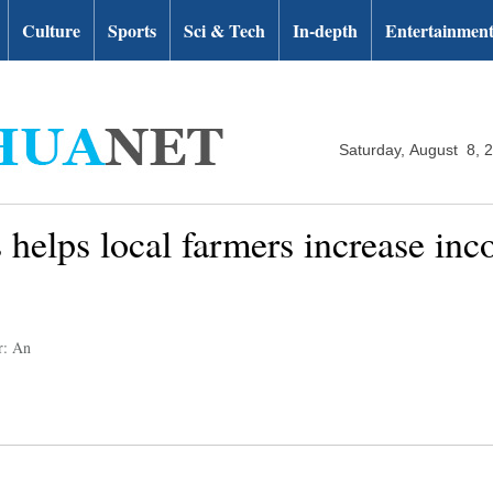
Culture
Sports
Sci & Tech
In-depth
Entertainmen
Saturday, August 8, 
 helps local farmers increase inc
r: An