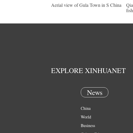
Aerial view of Gula Town in S China
Qia
fis
EXPLORE XINHUANET
News
China
World
Business