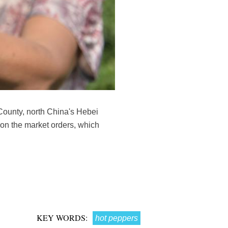
County, north China's Hebei
on the market orders, which
KEY WORDS:
hot peppers