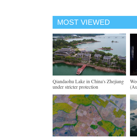
MOST VIEWED
Qiandaohu Lake in China's Zhejiang
Wee
under stricter protection
(Au