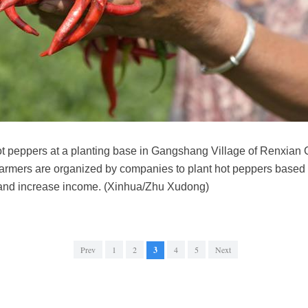
t peppers at a planting base in Gangshang Village of Renxian 
farmers are organized by companies to plant hot peppers based 
and increase income. (Xinhua/Zhu Xudong)
Prev
1
2
3
4
5
Next