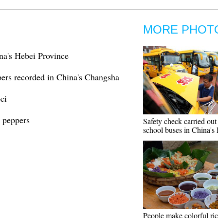
MORE PHOT
na's Hebei Province
pers recorded in China's Changsha
ei
i peppers
Safety check carried out
school buses in China's
People make colorful ri