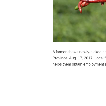
A farmer shows newly-picked ho
Province, Aug. 17, 2017. Local 
helps them obtain employment 