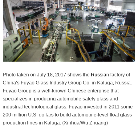
Photo taken on July 18, 2017 shows the
Russia
n factory of
China's Fuyao Glass Industry Group Co. in Kaluga, Russia.
Fuyao Group is a well-known Chinese enterprise that
specializes in producing automobile safety glass and
industrial technological glass. Fuyao invested in 2011 some
200 million U.S. dollars to build automobile-level float glass
production lines in Kaluga. (Xinhua/Wu Zhuang)