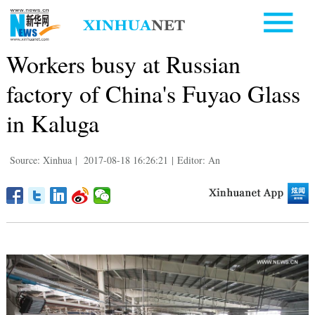
Workers busy at Russian
factory of China's Fuyao Glass
in Kaluga
Source: Xinhua
|
2017-08-18 16:26:21
|
Editor: An