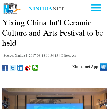
Yixing China Int'l Ceramic
Culture and Arts Festival to be
held
Source: Xinhua
|
2017-08-18 16:34:13
|
Editor: An