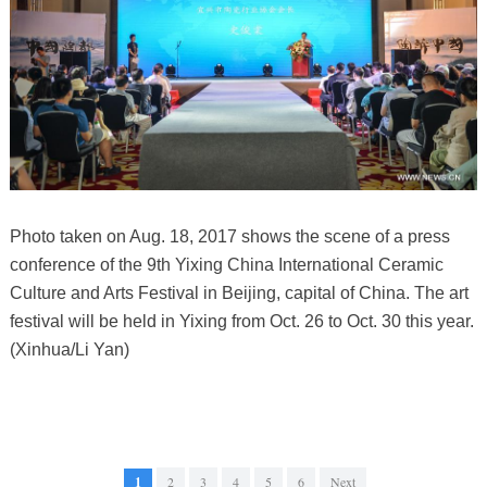
Photo taken on Aug. 18, 2017 shows the scene of a press
conference of the 9th Yixing China International Ceramic
Culture and Arts Festival in Beijing, capital of China. The art
festival will be held in Yixing from Oct. 26 to Oct. 30 this year.
(Xinhua/Li Yan)
1
2
3
4
5
6
Next