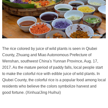
The rice colored by juice of wild plants is seen in Qiubei
County, Zhuang and Miao Autonomous Prefecture of
Wenshan, southwest China's Yunnan Province, Aug. 17,
2017. As the mature period of paddy falls, local people start
to make the colorful rice with edible juice of wild plants. In
Qiubei County, the colorful rice is a popular food among local
residents who believe the colors symbolize harvest and
good fortune. (Xinhua/Jing Huihui)