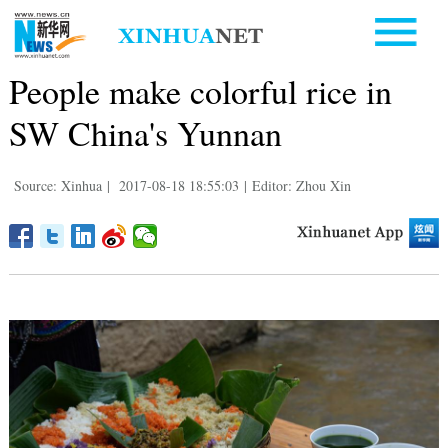
People make colorful rice in
SW China's Yunnan
Source: Xinhua
|
2017-08-18 18:55:03
|
Editor: Zhou Xin