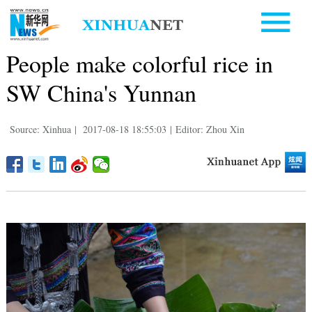
People make colorful rice in
SW China's Yunnan
Source: Xinhua
|
2017-08-18 18:55:03
|
Editor: Zhou Xin