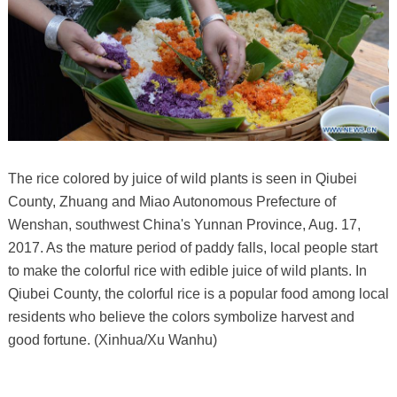
The rice colored by juice of wild plants is seen in Qiubei
County, Zhuang and Miao Autonomous Prefecture of
Wenshan, southwest China's Yunnan Province, Aug. 17,
2017. As the mature period of paddy falls, local people start
to make the colorful rice with edible juice of wild plants. In
Qiubei County, the colorful rice is a popular food among local
residents who believe the colors symbolize harvest and
good fortune. (Xinhua/Xu Wanhu)