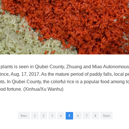
ld plants is seen in Qiubei County, Zhuang and Miao Autonomou
e, Aug. 17, 2017. As the mature period of paddy falls, local pe
ants. In Qiubei County, the colorful rice is a popular food among 
ood fortune. (Xinhua/Xu Wanhu)
Prev
1
2
3
4
5
6
7
8
Next