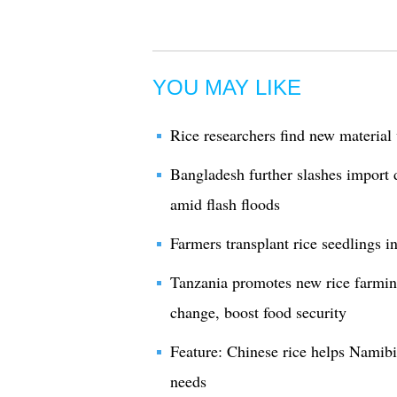
YOU MAY LIKE
Rice researchers find new material
Bangladesh further slashes import d
amid flash floods
Farmers transplant rice seedlings i
Tanzania promotes new rice farmin
change, boost food security
Feature: Chinese rice helps Namibi
needs