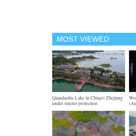
MOST VIEWED
Qiandaohu Lake in China's Zhejiang
Wee
under stricter protection
(Au