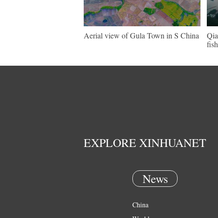
Aerial view of Gula Town in S China
Qia
fis
EXPLORE XINHUANET
News
China