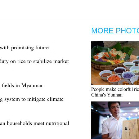
MORE PHOT
 with promising future
uty on rice to stabilize market
n fields in Myanmar
People make colorful ri
China's Yunnan
g system to mitigate climate
an households meet nutritional