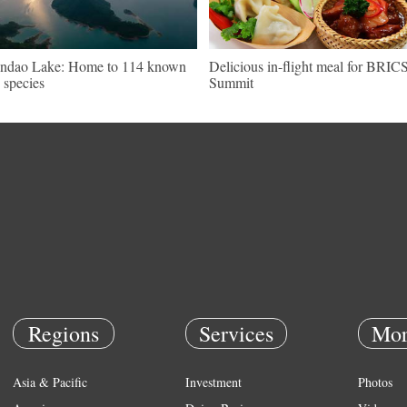
ndao Lake: Home to 114 known
Delicious in-flight meal for BRIC
h species
Summit
Regions
Services
Mor
Asia & Pacific
Investment
Photos