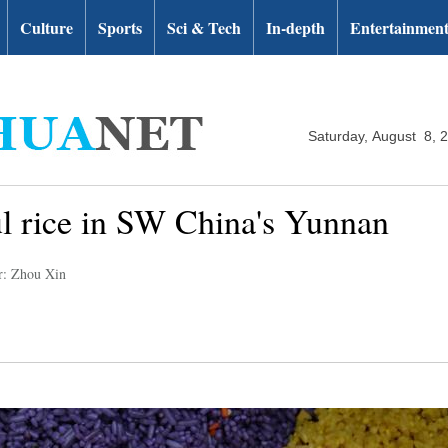
Culture
Sports
Sci & Tech
In-depth
Entertainmen
Saturday, August 8, 
l rice in SW China's Yunnan
r: Zhou Xin