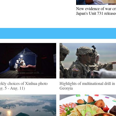
New evidence of war cr
Japan's Unit 731 release
kly choices of Xinhua photo
Highlights of multinational drill in
g. 5 - Aug. 11)
Georgia