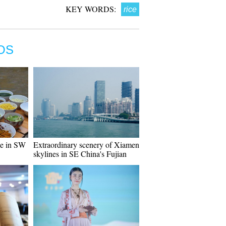
KEY WORDS:
rice
OS
ce in SW
Extraordinary scenery of Xiamen
skylines in SE China's Fujian