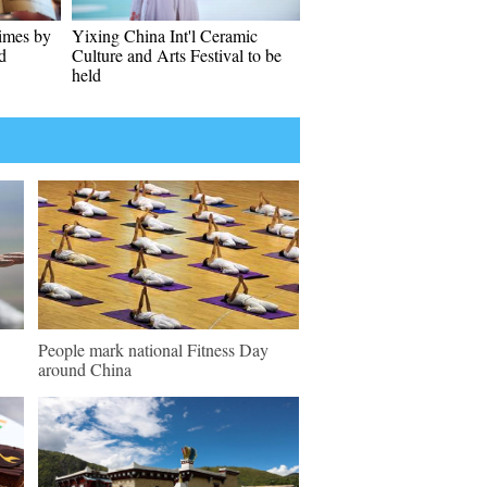
imes by
Yixing China Int'l Ceramic
d
Culture and Arts Festival to be
held
People mark national Fitness Day
around China