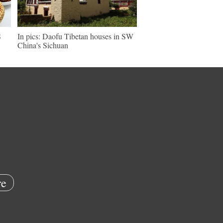
S
In pics: Daofu Tibetan houses in SW
China's Sichuan
e