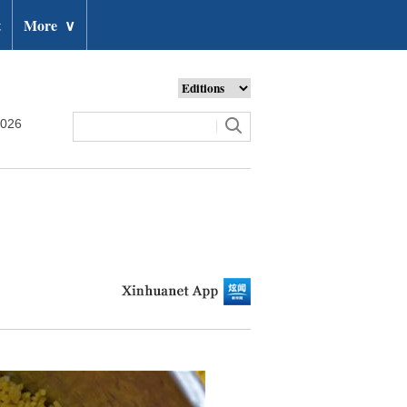
t
More
∨
2026