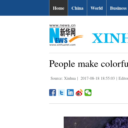
Home
China
World
Business
People make colorfu
Source: Xinhua
|
2017-08-18 18:55:03
|
Edito