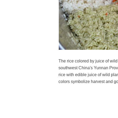
The rice colored by juice of wi
southwest China's Yunnan Provinc
rice with edible juice of wild pl
colors symbolize harvest and g