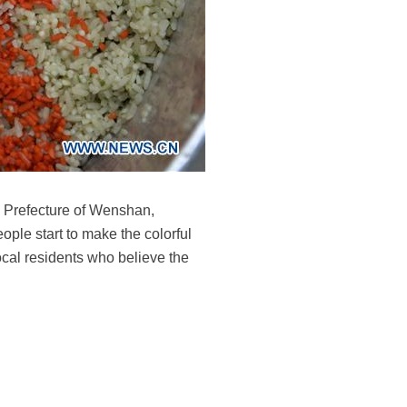
s Prefecture of Wenshan,
ople start to make the colorful
local residents who believe the