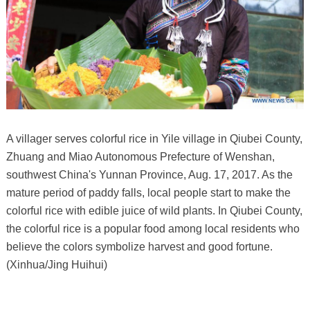
A villager serves colorful rice in Yile village in Qiubei County,
Zhuang and Miao Autonomous Prefecture of Wenshan,
southwest China's Yunnan Province, Aug. 17, 2017. As the
mature period of paddy falls, local people start to make the
colorful rice with edible juice of wild plants. In Qiubei County,
the colorful rice is a popular food among local residents who
believe the colors symbolize harvest and good fortune.
(Xinhua/Jing Huihui)