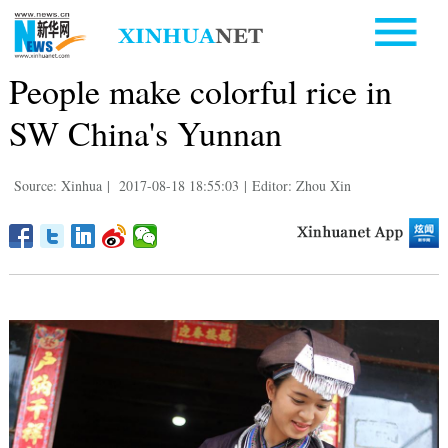
People make colorful rice in
SW China's Yunnan
Source: Xinhua
|
2017-08-18 18:55:03
|
Editor: Zhou Xin