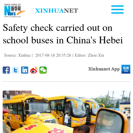
Safety check carried out on
school buses in China's Hebei
Source: Xinhua
|
2017-08-18 20:35:28
|
Editor: Zhou Xin