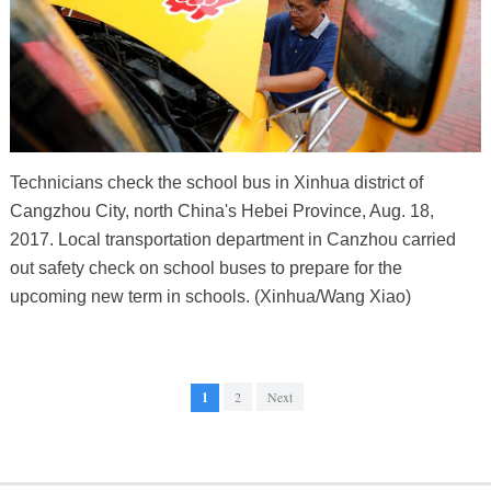
Technicians check the school bus in Xinhua district of
Cangzhou City, north China's Hebei Province, Aug. 18,
2017. Local transportation department in Canzhou carried
out safety check on school buses to prepare for the
upcoming new term in schools. (Xinhua/Wang Xiao)
1
2
Next