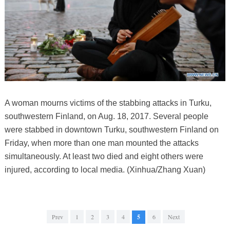
A woman mourns victims of the stabbing attacks in Turku,
southwestern Finland, on Aug. 18, 2017. Several people
were stabbed in downtown Turku, southwestern Finland on
Friday, when more than one man mounted the attacks
simultaneously. At least two died and eight others were
injured, according to local media. (Xinhua/Zhang Xuan)
Prev
1
2
3
4
5
6
Next