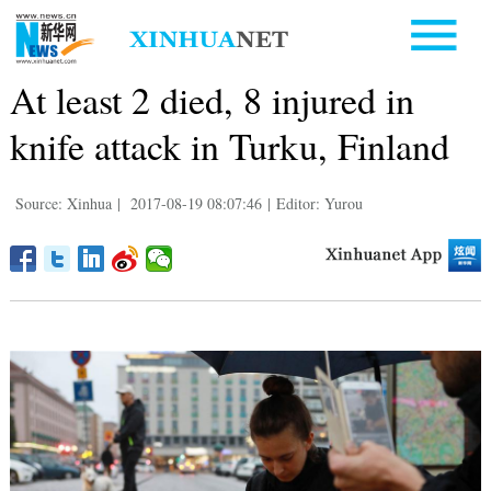
At least 2 died, 8 injured in
knife attack in Turku, Finland
Source: Xinhua
|
2017-08-19 08:07:46
|
Editor: Yurou