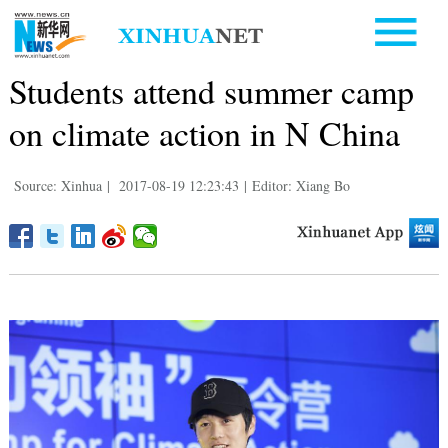
Students attend summer camp
on climate action in N China
Source: Xinhua
|
2017-08-19 12:23:43
|
Editor: Xiang Bo