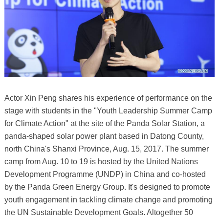
Actor Xin Peng shares his experience of performance on the
stage with students in the "Youth Leadership Summer Camp
for Climate Action" at the site of the Panda Solar Station, a
panda-shaped solar power plant based in Datong County,
north China's Shanxi Province, Aug. 15, 2017. The summer
camp from Aug. 10 to 19 is hosted by the United Nations
Development Programme (UNDP) in China and co-hosted
by the Panda Green Energy Group. It's designed to promote
youth engagement in tackling climate change and promoting
the UN Sustainable Development Goals. Altogether 50