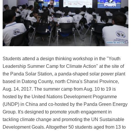
Students attend a design thinking workshop in the "Youth
Leadership Summer Camp for Climate Action" at the site of
the Panda Solar Station, a panda-shaped solar power plant
based in Datong County, north China's Shanxi Province,
Aug. 14, 2017. The summer camp from Aug. 10 to 19 is
hosted by the United Nations Development Programme
(UNDP) in China and co-hosted by the Panda Green Energy
Group. It's designed to promote youth engagement in
tackling climate change and promoting the UN Sustainable
Development Goals. Altogether 50 students aged from 13 to