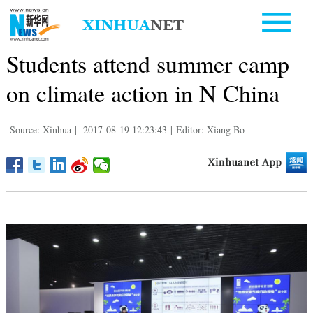
Students attend summer camp
on climate action in N China
Source: Xinhua
|
2017-08-19 12:23:43
|
Editor: Xiang Bo