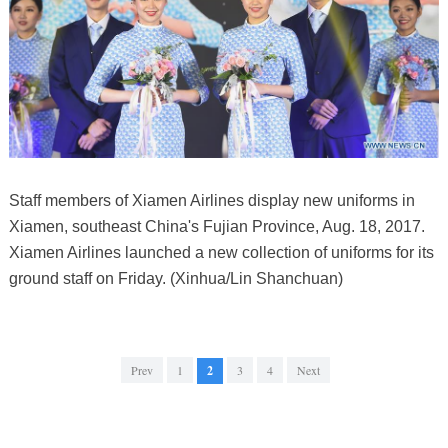
Staff members of Xiamen Airlines display new uniforms in
Xiamen, southeast China's Fujian Province, Aug. 18, 2017.
Xiamen Airlines launched a new collection of uniforms for its
ground staff on Friday. (Xinhua/Lin Shanchuan)
Prev
1
2
3
4
Next