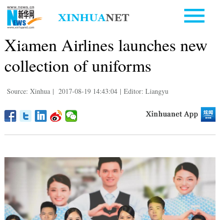
Xiamen Airlines launches new
collection of uniforms
Source: Xinhua
|
2017-08-19 14:43:04
|
Editor: Liangyu