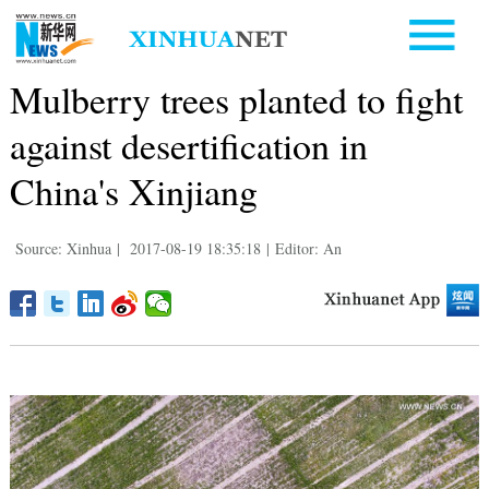
Mulberry trees planted to fight
against desertification in
China's Xinjiang
Source: Xinhua
|
2017-08-19 18:35:18
|
Editor: An