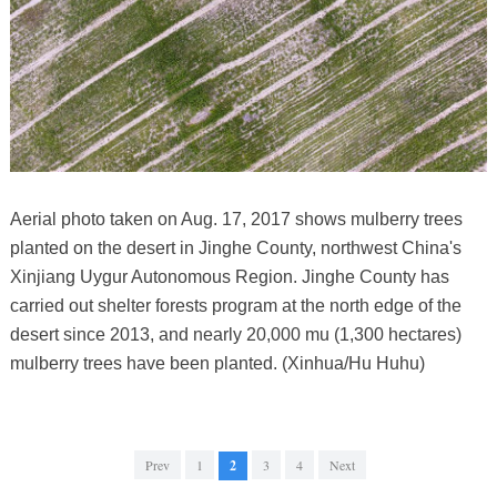
Aerial photo taken on Aug. 17, 2017 shows mulberry trees
planted on the desert in Jinghe County, northwest China's
Xinjiang Uygur Autonomous Region. Jinghe County has
carried out shelter forests program at the north edge of the
desert since 2013, and nearly 20,000 mu (1,300 hectares)
mulberry trees have been planted. (Xinhua/Hu Huhu)
Prev
1
2
3
4
Next