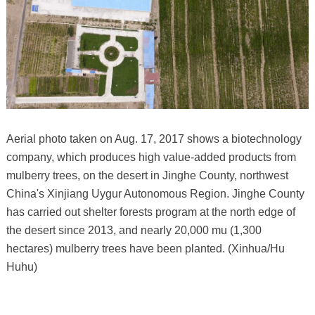
Aerial photo taken on Aug. 17, 2017 shows a biotechnology
company, which produces high value-added products from
mulberry trees, on the desert in Jinghe County, northwest
China's Xinjiang Uygur Autonomous Region. Jinghe County
has carried out shelter forests program at the north edge of
the desert since 2013, and nearly 20,000 mu (1,300
hectares) mulberry trees have been planted. (Xinhua/Hu
Huhu)