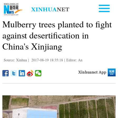
Mulberry trees planted to fight
against desertification in
China's Xinjiang
Source: Xinhua
|
2017-08-19 18:35:18
|
Editor: An