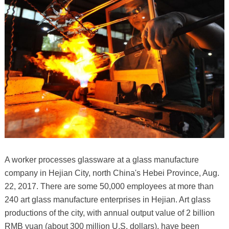
A worker processes glassware at a glass manufacture
company in Hejian City, north China's Hebei Province, Aug.
22, 2017. There are some 50,000 employees at more than
240 art glass manufacture enterprises in Hejian. Art glass
productions of the city, with annual output value of 2 billion
RMB yuan (about 300 million U.S. dollars), have been