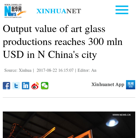
Output value of art glass
productions reaches 300 mln
USD in N China's city
Source: Xinhua
|
2017-08-22 16:15:07
|
Editor: An