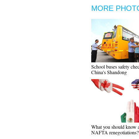
MORE PHOT
School buses safety che
China's Shandong
What you should know 
NAFTA renegotiations?