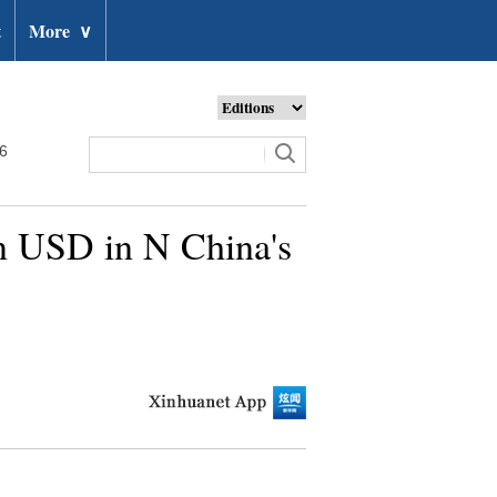
t
More
∨
26
ln USD in N China's