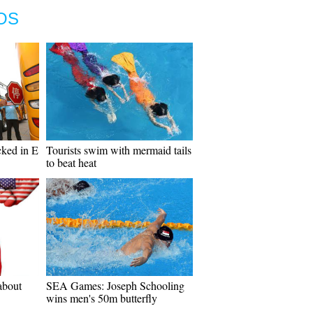
OS
cked in E
Tourists swim with mermaid tails
to beat heat
about
SEA Games: Joseph Schooling
wins men's 50m butterfly