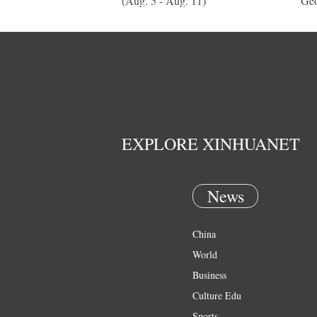
(Aug. 5 - Aug. 11)
Geo
EXPLORE XINHUANET
News
China
World
Business
Culture Edu
Sports