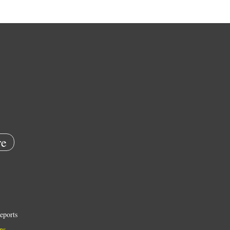
e
eports
ns