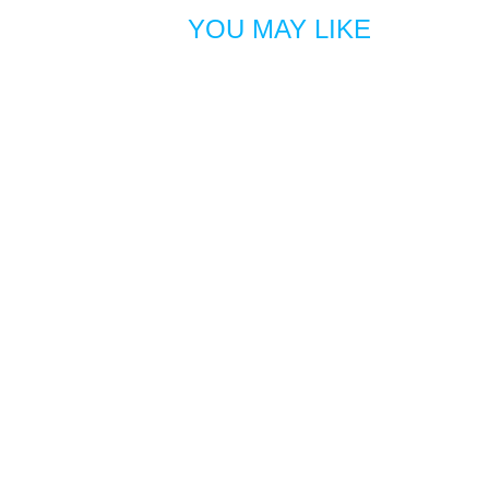
YOU MAY LIKE