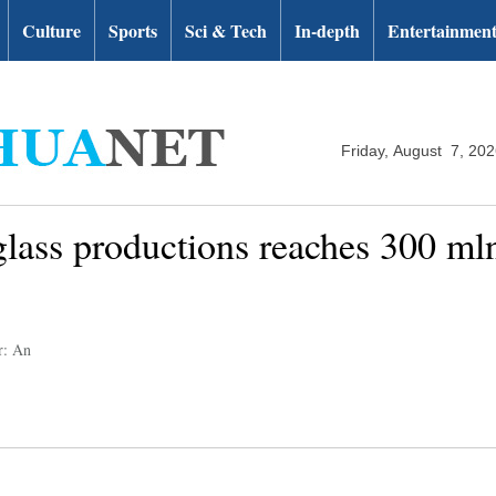
Culture
Sports
Sci & Tech
In-depth
Entertainmen
Friday, August 7, 20
 glass productions reaches 300 m
r: An