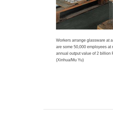
Workers arrange glassware at a
are some 50,000 employees at mor
annual output value of 2 billion
(Xinhua/Mu Yu)