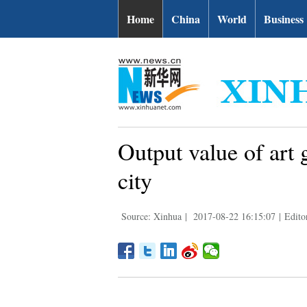
Home
China
World
Business
Output value of art
city
Source: Xinhua
|
2017-08-22 16:15:07
|
Edito