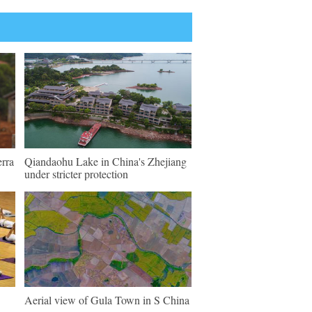
erra
Qiandaohu Lake in China's Zhejiang
under stricter protection
Aerial view of Gula Town in S China