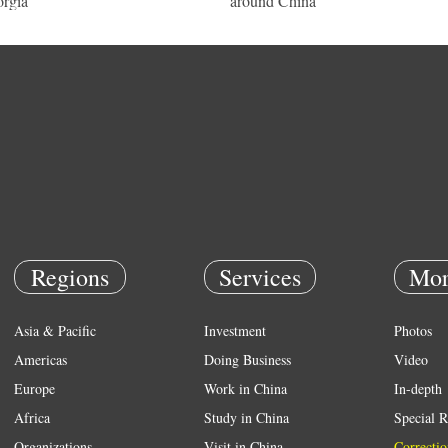
rgia
around China
Regions
Services
Mor
Asia & Pacific
Investment
Photos
Americas
Doing Business
Video
Europe
Work in China
In-depth
Africa
Study in China
Special R
Organizations
Visit in China
Correctio