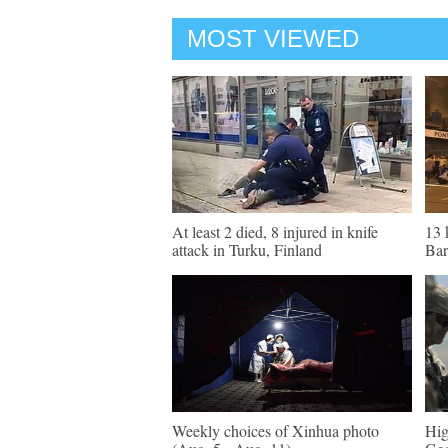
MOST VIEWED
At least 2 died, 8 injured in knife
13 
attack in Turku, Finland
Bar
Weekly choices of Xinhua photo
Hig