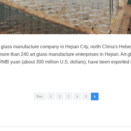
 glass manufacture company in Hejian City, north China's Hebei
e than 240 art glass manufacture enterprises in Hejian. Art gla
 RMB yuan (about 300 million U.S. dollars), have been exported 
Prev
1
2
3
4
5
6