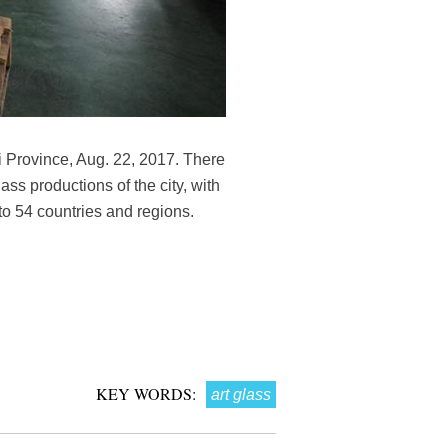
 Province, Aug. 22, 2017. There
ss productions of the city, with
to 54 countries and regions.
KEY WORDS:
art glass