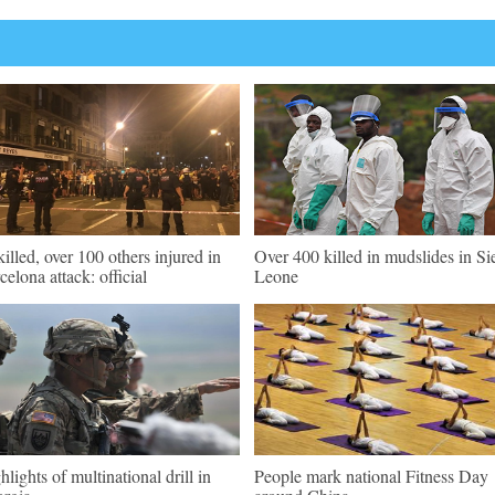
killed, over 100 others injured in
Over 400 killed in mudslides in Si
celona attack: official
Leone
hlights of multinational drill in
People mark national Fitness Day