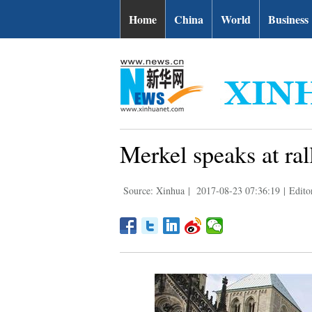
Home
China
World
Business
Merkel speaks at ral
Source: Xinhua
|
2017-08-23 07:36:19
|
Edito