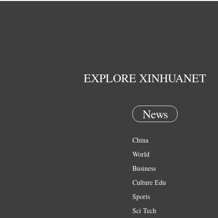
EXPLORE XINHUANET
News
China
World
Business
Culture Edu
Sports
Sci Tech