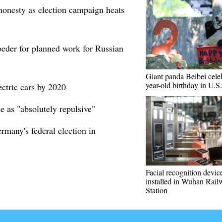
onesty as election campaign heats
oeder for planned work for Russian
Giant panda Beibei celeb
year-old birthday in U.S.
ectric cars by 2020
e as "absolutely repulsive"
ermany's federal election in
Facial recognition devic
installed in Wuhan Rail
Station