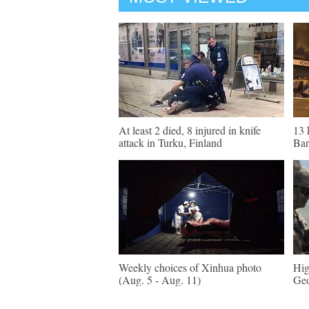
At least 2 died, 8 injured in knife
13 
attack in Turku, Finland
Bar
Weekly choices of Xinhua photo
Hig
(Aug. 5 - Aug. 11)
Geo