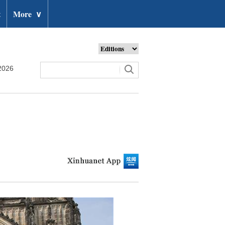
t
More
∨
2026