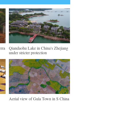
erra
Qiandaohu Lake in China's Zhejiang
under stricter protection
Aerial view of Gula Town in S China