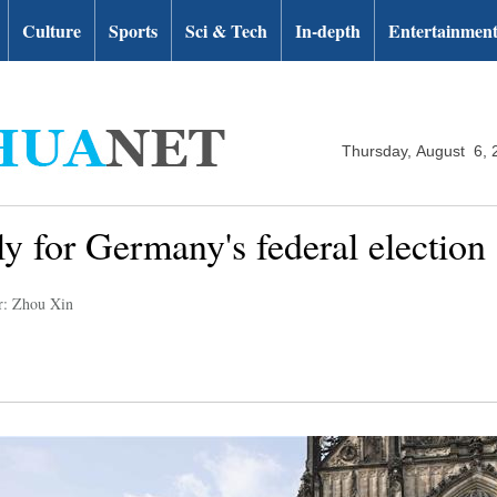
Culture
Sports
Sci & Tech
In-depth
Entertainmen
Thursday, August 6, 
ly for Germany's federal election
r: Zhou Xin