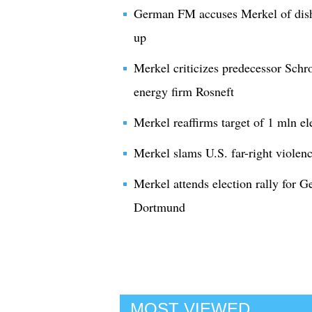
German FM accuses Merkel of dish
up
Merkel criticizes predecessor Schr
energy firm Rosneft
Merkel reaffirms target of 1 mln el
Merkel slams U.S. far-right violenc
Merkel attends election rally for G
Dortmund
MOST VIEWED