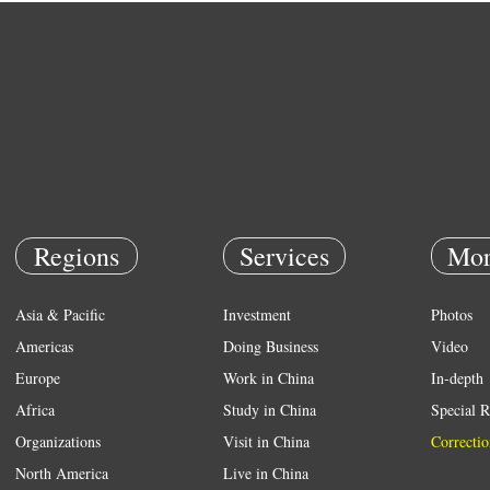
Regions
Services
Mor
Asia & Pacific
Investment
Photos
Americas
Doing Business
Video
Europe
Work in China
In-depth
Africa
Study in China
Special R
Organizations
Visit in China
Correctio
North America
Live in China