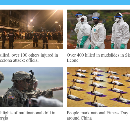
killed, over 100 others injured in
Over 400 killed in mudslides in Si
celona attack: official
Leone
hlights of multinational drill in
People mark national Fitness Day
rgia
around China