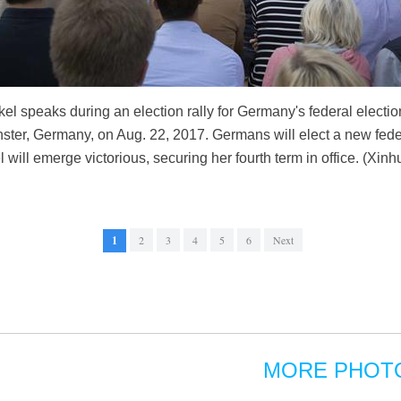
 speaks during an election rally for Germany's federal election
ter, Germany, on Aug. 22, 2017. Germans will elect a new feder
 will emerge victorious, securing her fourth term in office. (Xi
1
2
3
4
5
6
Next
MORE PHOT