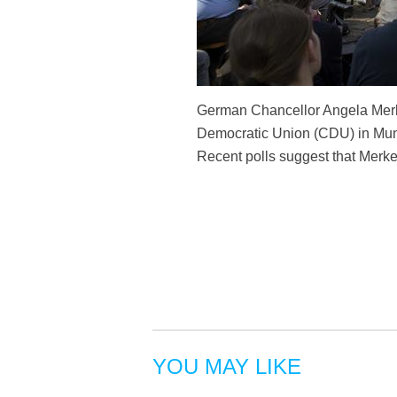
German Chancellor Angela Merkel
Democratic Union (CDU) in Muns
Recent polls suggest that Merkel
YOU MAY LIKE