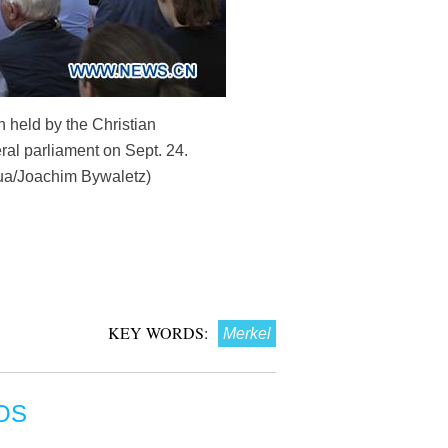
 held by the Christian
al parliament on Sept. 24.
nhua/Joachim Bywaletz)
KEY WORDS:
Merkel
OS