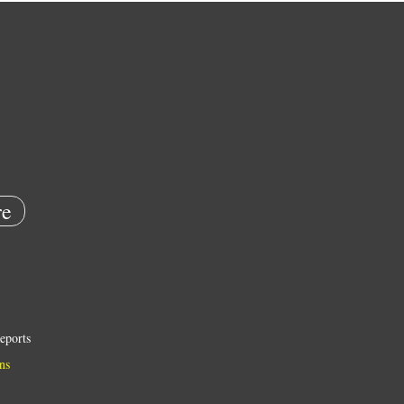
e
eports
ns