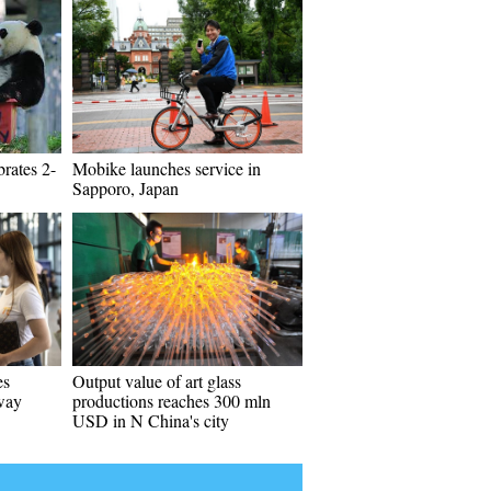
rates 2-
Mobike launches service in
Sapporo, Japan
es
Output value of art glass
way
productions reaches 300 mln
USD in N China's city