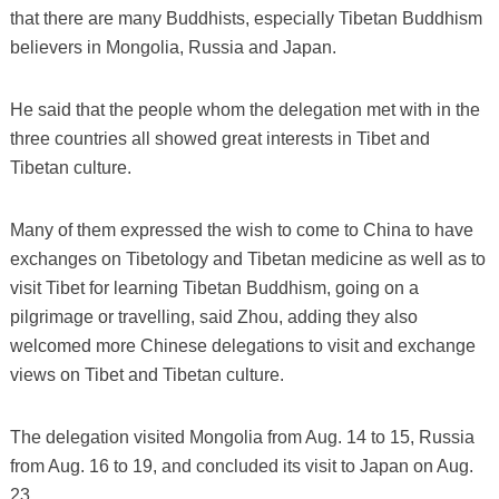
that there are many Buddhists, especially Tibetan Buddhism
believers in Mongolia, Russia and Japan.
He said that the people whom the delegation met with in the
three countries all showed great interests in Tibet and
Tibetan culture.
Many of them expressed the wish to come to China to have
exchanges on Tibetology and Tibetan medicine as well as to
visit Tibet for learning Tibetan Buddhism, going on a
pilgrimage or travelling, said Zhou, adding they also
welcomed more Chinese delegations to visit and exchange
views on Tibet and Tibetan culture.
The delegation visited Mongolia from Aug. 14 to 15, Russia
from Aug. 16 to 19, and concluded its visit to Japan on Aug.
23.