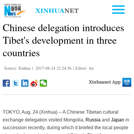
Chinese delegation introduces
Tibet's development in three
countries
Source: Xinhua
|
2017-08-24 22:24:56
|
Editor: An
TOKYO, Aug. 24 (Xinhua) -- A Chinese Tibetan cultural
exchange delegation visited Mongolia,
Russia
and
Japan
in
succession recently, during which it briefed the local people