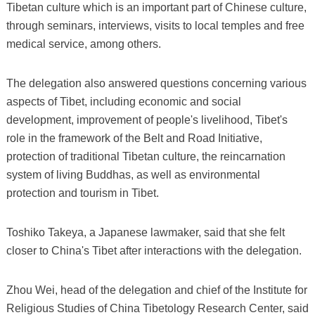
Tibetan culture which is an important part of Chinese culture,
through seminars, interviews, visits to local temples and free
medical service, among others.
The delegation also answered questions concerning various
aspects of Tibet, including economic and social
development, improvement of people's livelihood, Tibet's
role in the framework of the Belt and Road Initiative,
protection of traditional Tibetan culture, the reincarnation
system of living Buddhas, as well as environmental
protection and tourism in Tibet.
Toshiko Takeya, a Japanese lawmaker, said that she felt
closer to China's Tibet after interactions with the delegation.
Zhou Wei, head of the delegation and chief of the Institute for
Religious Studies of China Tibetology Research Center, said