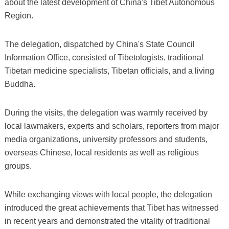
about the latest development of China's Tibet Autonomous
Region.
The delegation, dispatched by China's State Council
Information Office, consisted of Tibetologists, traditional
Tibetan medicine specialists, Tibetan officials, and a living
Buddha.
During the visits, the delegation was warmly received by
local lawmakers, experts and scholars, reporters from major
media organizations, university professors and students,
overseas Chinese, local residents as well as religious
groups.
While exchanging views with local people, the delegation
introduced the great achievements that Tibet has witnessed
in recent years and demonstrated the vitality of traditional