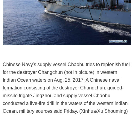
Chinese Navy's supply vessel Chaohu tries to replenish fuel
for the destroyer Changchun (not in picture) in western
Indian Ocean waters on Aug. 25, 2017. A Chinese naval
formation consisting of the destroyer Changchun, guided-
missile frigate Jingzhou and supply vessel Chaohu
conducted a live-fire drill in the waters of the western Indian
Ocean, military sources said Friday. (Xinhua/Xu Shouming)