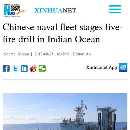
Chinese naval fleet stages live-
fire drill in Indian Ocean
Source: Xinhua
|
2017-08-25 18:33:09
|
Editor: An