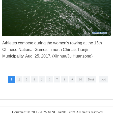
Athletes compete during the women's rowing at the 13th
Chinese National Games in north China's Tianjin
Municipality, Aug. 25, 2017. (Xinhua/Ju Huanzong)
1
2
3
4
5
6
7
8
9
10
Next
>>|
Copyright © 2000-2026 XINHUANET.com All rights reserved.