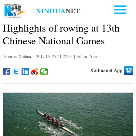
Highlights of rowing at 13th
Chinese National Games
Source: Xinhua
|
2017-08-25 21:22:53
|
Editor: Yurou