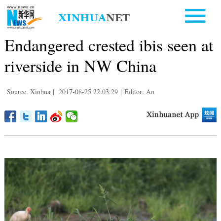
Endangered crested ibis seen at
riverside in NW China
Source: Xinhua
|
2017-08-25 22:03:29
|
Editor: An