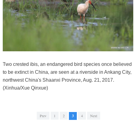
Two crested ibis, an endangered bird species once believed
to be extinct in China, are seen at a riverside in Ankang City,
northwest China's Shaanxi Province, Aug. 21, 2017.
(Xinhua/Xue Qinxue)
Prev
1
2
3
4
Next