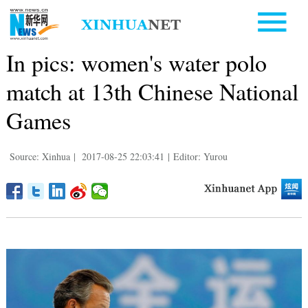
In pics: women's water polo
match at 13th Chinese National
Games
Source: Xinhua
|
2017-08-25 22:03:41
|
Editor: Yurou