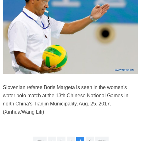
Slovenian referee Boris Margeta is seen in the women's
water polo match at the 13th Chinese National Games in
north China's Tianjin Municipality, Aug. 25, 2017.
(Xinhua/Wang Lili)
Prev
1
2
3
4
5
Next