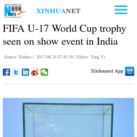
FIFA U-17 World Cup trophy
seen on show event in India
Source: Xinhua
|
2017-08-26 07:41:39
|
Editor: Yang Yi