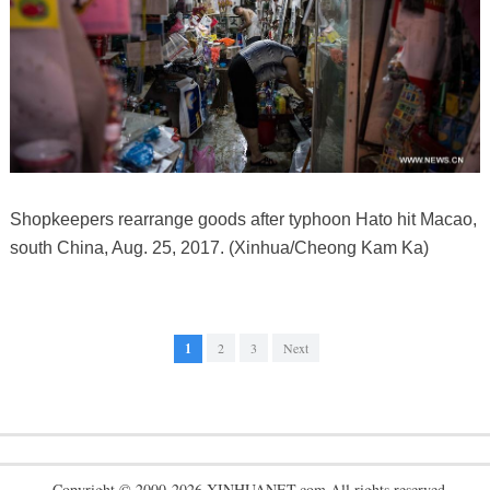
Shopkeepers rearrange goods after typhoon Hato hit Macao,
south China, Aug. 25, 2017. (Xinhua/Cheong Kam Ka)
1
2
3
Next
Copyright © 2000-2026 XINHUANET.com All rights reserved.