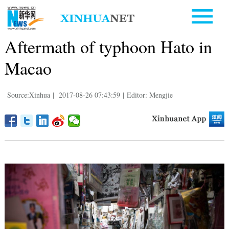
Aftermath of typhoon Hato in
Macao
Source:Xinhua
|
2017-08-26 07:43:59
|
Editor: Mengjie