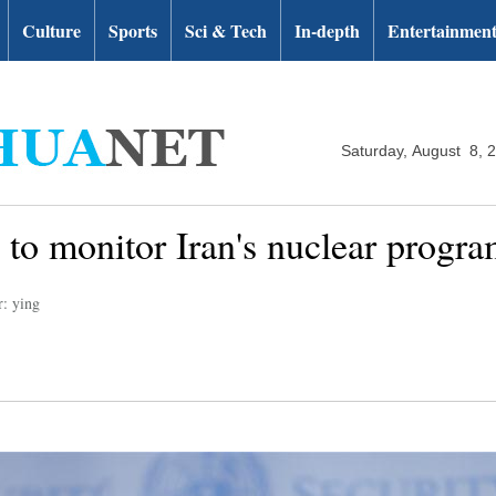
Culture
Sports
Sci & Tech
In-depth
Entertainmen
Saturday, August 8, 
to monitor Iran's nuclear progr
r: ying