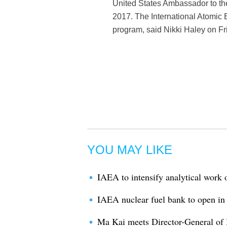
United States Ambassador to th
2017. The International Atomic E
program, said Nikki Haley on Fr
YOU MAY LIKE
IAEA to intensify analytical wor
IAEA nuclear fuel bank to open i
Ma Kai meets Director-General of