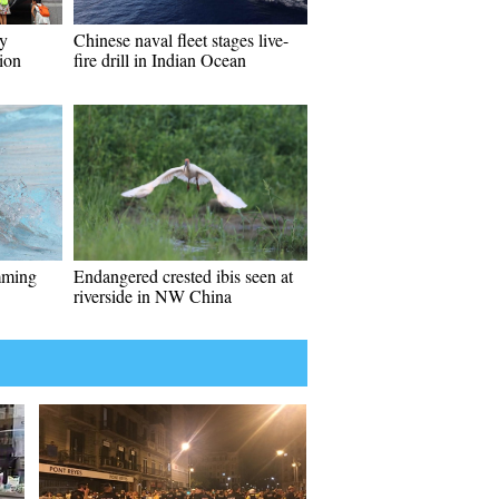
y
Chinese naval fleet stages live-
ion
fire drill in Indian Ocean
mming
Endangered crested ibis seen at
riverside in NW China