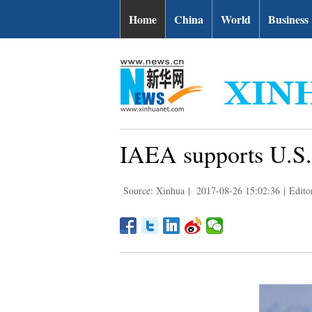
Home
China
World
Business
IAEA supports U.S. 
Source: Xinhua
|
2017-08-26 15:02:36
|
Edito