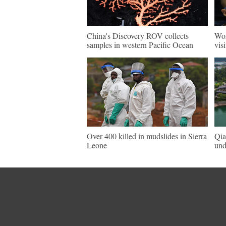
China's Discovery ROV collects
Wor
samples in western Pacific Ocean
vis
Over 400 killed in mudslides in Sierra
Qia
Leone
und