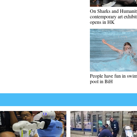
On Sharks and Humanit
contemporary art exhibit
opens in HK
People have fun in swi
pool in BiH