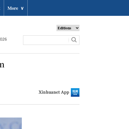
t
More
∨
2026
am