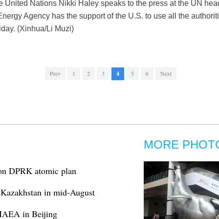
e United Nations Nikki Haley speaks to the press at the UN hea
nergy Agency has the support of the U.S. to use all the authoriti
iday. (Xinhua/Li Muzi)
Prev
1
2
3
4
5
6
Next
MORE PHOT
k on DPRK atomic plan
n Kazakhstan in mid-August
 IAEA in Beijing