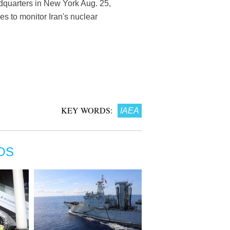
dquarters in New York Aug. 25,
es to monitor Iran's nuclear
KEY WORDS:
IAEA
OS