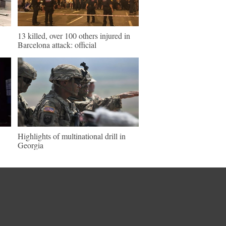
13 killed, over 100 others injured in
Barcelona attack: official
Highlights of multinational drill in
Georgia