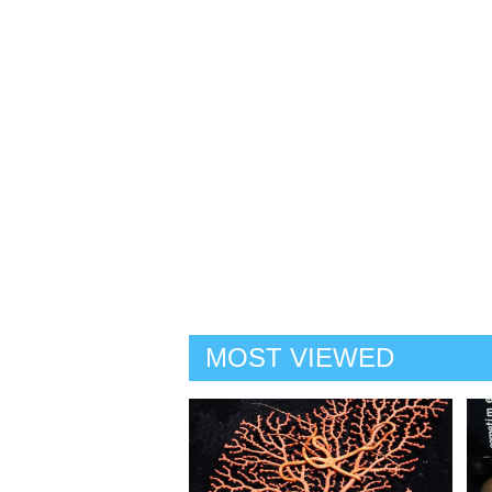
MOST VIEWED