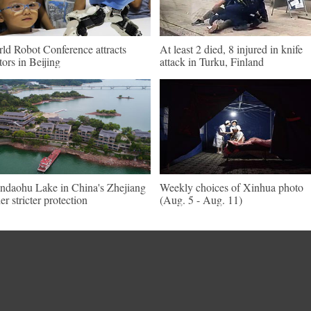
ld Robot Conference attracts
At least 2 died, 8 injured in knife
itors in Beijing
attack in Turku, Finland
ndaohu Lake in China's Zhejiang
Weekly choices of Xinhua photo
er stricter protection
(Aug. 5 - Aug. 11)