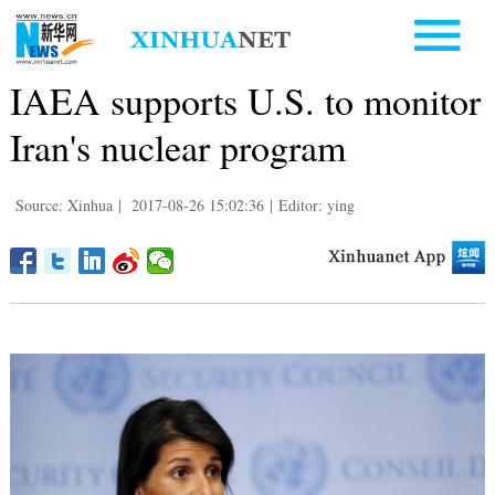
IAEA supports U.S. to monitor
Iran's nuclear program
Source: Xinhua
|
2017-08-26 15:02:36
|
Editor: ying