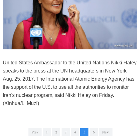
United States Ambassador to the United Nations Nikki Haley
speaks to the press at the UN headquarters in New York
Aug. 25, 2017. The International Atomic Energy Agency has
the support of the U.S. to use all the authorities to monitor
Iran's nuclear program, said Nikki Haley on Friday.
(Xinhua/Li Muzi)
Prev
1
2
3
4
5
6
Next