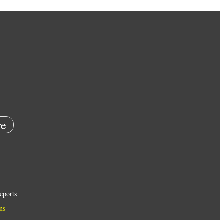
e
eports
ns