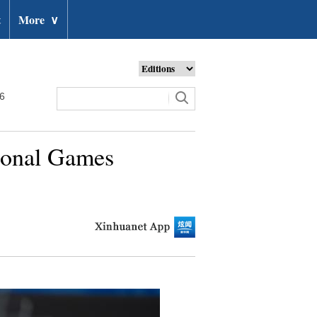
t
More
∨
26
tional Games