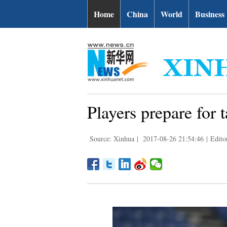
Home
China
World
Business
Players prepare for
Source: Xinhua
|
2017-08-26 21:54:46
|
Edito