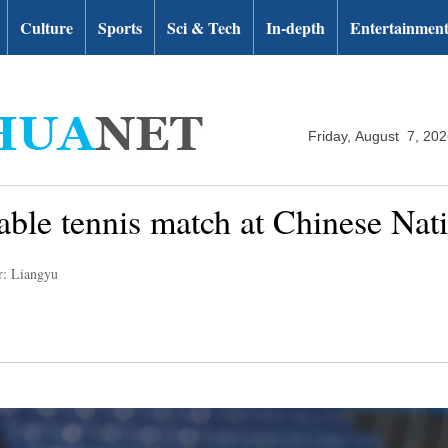
Culture
Sports
Sci & Tech
In-depth
Entertainmen
Friday, August 7, 20
 table tennis match at Chinese Na
r: Liangyu