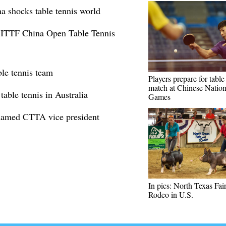
a shocks table tennis world
at ITTF China Open Table Tennis
ble tennis team
Players prepare for table
match at Chinese Nation
able tennis in Australia
Games
 named CTTA vice president
In pics: North Texas Fai
Rodeo in U.S.