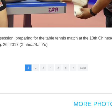
 session, preparing for the table tennis match at the 13th Chine
g. 26, 2017.(Xinhua/Bai Yu)
1
2
3
4
5
6
7
Next
MORE PHOT