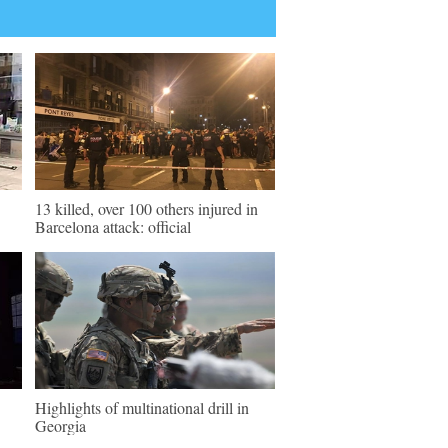
13 killed, over 100 others injured in
Barcelona attack: official
Highlights of multinational drill in
Georgia