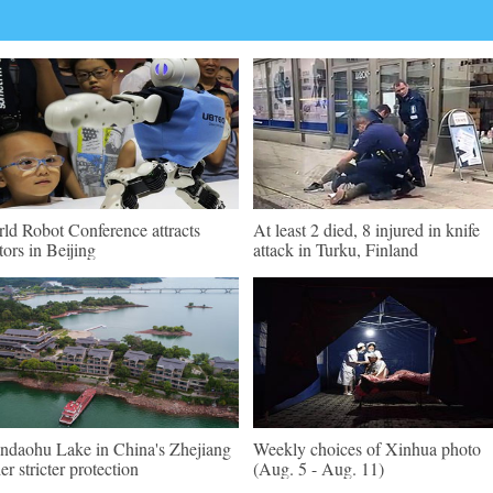
ld Robot Conference attracts
At least 2 died, 8 injured in knife
itors in Beijing
attack in Turku, Finland
ndaohu Lake in China's Zhejiang
Weekly choices of Xinhua photo
er stricter protection
(Aug. 5 - Aug. 11)