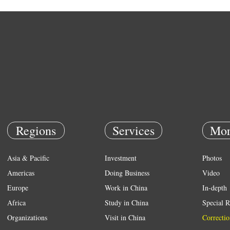
Regions
Services
Mor
Asia & Pacific
Investment
Photos
Americas
Doing Business
Video
Europe
Work in China
In-depth
Africa
Study in China
Special R
Organizations
Visit in China
Correctio