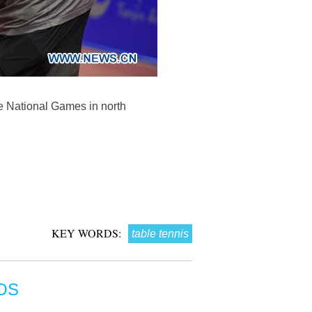
se National Games in north
KEY WORDS:
table tennis
OS