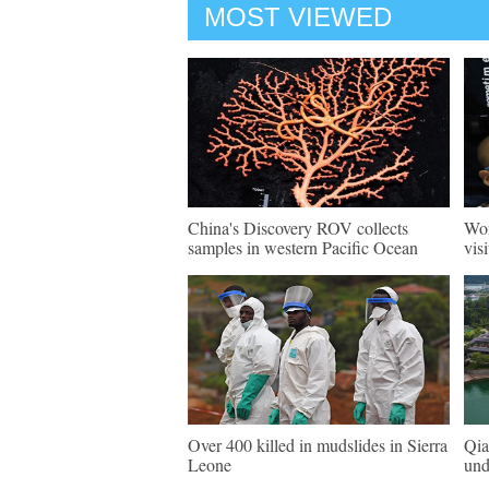
MOST VIEWED
China's Discovery ROV collects
Wor
samples in western Pacific Ocean
vis
Over 400 killed in mudslides in Sierra
Qia
Leone
und