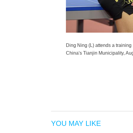
Ding Ning (L) attends a training
China's Tianjin Municipality, Au
YOU MAY LIKE