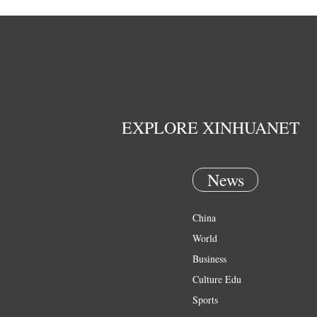
EXPLORE XINHUANET
News
China
World
Business
Culture Edu
Sports