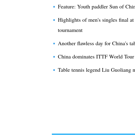
Feature: Youth paddler Sun of Chin
Highlights of men's singles final 
tournament
Another flawless day for China's ta
China dominates ITTF World Tour t
Table tennis legend Liu Guoliang