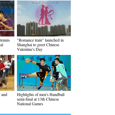
 tennis
"Romance train" launched in
al
Shanghai to greet Chinese
Valentine's Day
r and
Highlights of men's Handball
semi-final at 13th Chinese
National Games