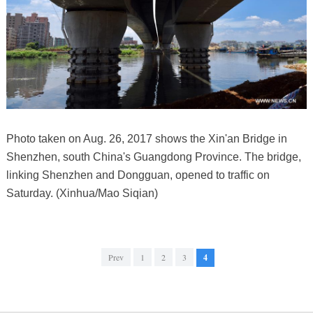
Photo taken on Aug. 26, 2017 shows the Xin'an Bridge in
Shenzhen, south China's Guangdong Province. The bridge,
linking Shenzhen and Dongguan, opened to traffic on
Saturday. (Xinhua/Mao Siqian)
Prev
1
2
3
4