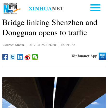
Bridge linking Shenzhen and
Dongguan opens to traffic
Source: Xinhua
|
2017-08-26 21:42:03
|
Editor: An