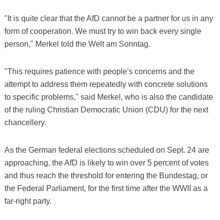
"It is quite clear that the AfD cannot be a partner for us in any
form of cooperation. We must try to win back every single
person," Merkel told the Welt am Sonntag.
"This requires patience with people's concerns and the
attempt to address them repeatedly with concrete solutions
to specific problems," said Merkel, who is also the candidate
of the ruling Christian Democratic Union (CDU) for the next
chancellery.
As the German federal elections scheduled on Sept. 24 are
approaching, the AfD is likely to win over 5 percent of votes
and thus reach the threshold for entering the Bundestag, or
the Federal Parliament, for the first time after the WWII as a
far-right party.