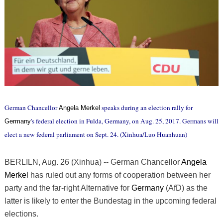
German Chancellor
speaks during an election rally for
Angela Merkel
's federal election in Fulda, Germany, on Aug. 25, 2017. Germans will
Germany
elect a new federal parliament on Sept. 24. (Xinhua/Luo Huanhuan)
BERLILN, Aug. 26 (Xinhua) -- German Chancellor
Angela
Merkel
has ruled out any forms of cooperation between her
party and the far-right Alternative for
Germany
(AfD) as the
latter is likely to enter the Bundestag in the upcoming federal
elections.