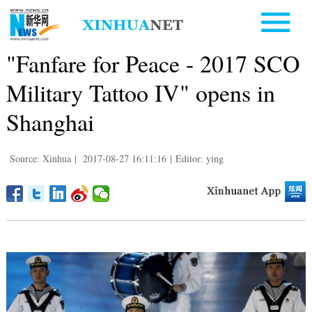
"Fanfare for Peace - 2017 SCO
Military Tattoo IV" opens in
Shanghai
Source: Xinhua
|
2017-08-27 16:11:16
|
Editor: ying