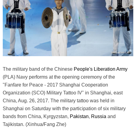
The military band of the Chinese
People's Liberation Army
(PLA) Navy performs at the opening ceremony of the
"Fanfare for Peace - 2017 Shanghai Cooperation
Organization (SCO) Military Tattoo IV" in Shanghai, east
China, Aug. 26, 2017. The military tattoo was held in
Shanghai on Saturday with the participation of six military
bands from China, Kyrgyzstan,
Pakistan
,
Russia
and
Tajikistan. (Xinhua/Fang Zhe)