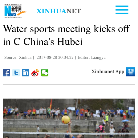
Water sports meeting kicks off
in C China's Hubei
Source: Xinhua
|
2017-08-28 20:04:27
|
Editor: Liangyu