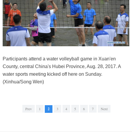
Participants attend a water volleyball game in Xuan'en
County, central China's Hubei Province, Aug. 28, 2017. A
water sports meeting kicked off here on Sunday.
(Xinhua/Song Wen)
Prev
1
2
3
4
5
6
7
Next