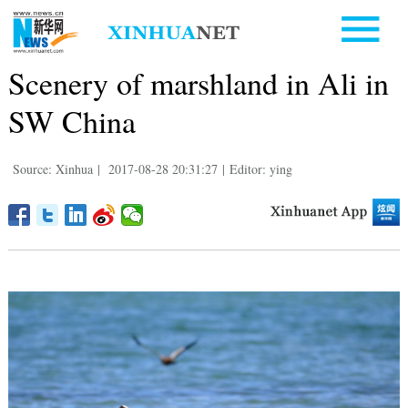
Scenery of marshland in Ali in
SW China
Source: Xinhua
|
2017-08-28 20:31:27
|
Editor: ying