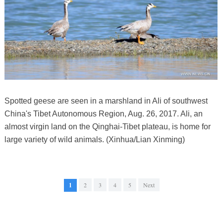
Spotted geese are seen in a marshland in Ali of southwest
China's Tibet Autonomous Region, Aug. 26, 2017. Ali, an
almost virgin land on the Qinghai-Tibet plateau, is home for
large variety of wild animals. (Xinhua/Lian Xinming)
1
2
3
4
5
Next