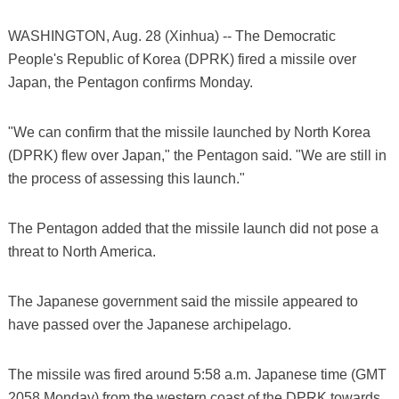
WASHINGTON, Aug. 28 (Xinhua) -- The Democratic
People's Republic of Korea (DPRK) fired a missile over
Japan, the Pentagon confirms Monday.
"We can confirm that the missile launched by North Korea
(DPRK) flew over Japan," the Pentagon said. "We are still in
the process of assessing this launch."
The Pentagon added that the missile launch did not pose a
threat to North America.
The Japanese government said the missile appeared to
have passed over the Japanese archipelago.
The missile was fired around 5:58 a.m. Japanese time (GMT
2058 Monday) from the western coast of the DPRK towards