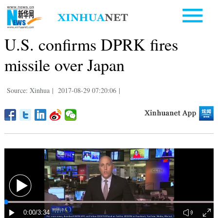
U.S. confirms DPRK fires
missile over Japan
Source: Xinhua
|
2017-08-29 07:20:06
|