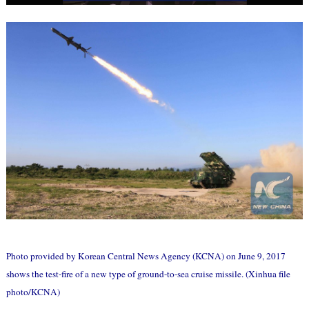
Photo provided by Korean Central News Agency (KCNA) on June 9, 2017
shows the test-fire of a new type of ground-to-sea cruise missile. (Xinhua file
photo/KCNA)