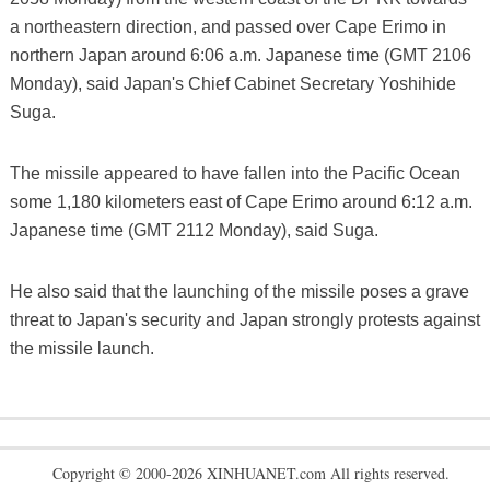
a northeastern direction, and passed over Cape Erimo in
northern Japan around 6:06 a.m. Japanese time (GMT 2106
Monday), said Japan's Chief Cabinet Secretary Yoshihide
Suga.
The missile appeared to have fallen into the Pacific Ocean
some 1,180 kilometers east of Cape Erimo around 6:12 a.m.
Japanese time (GMT 2112 Monday), said Suga.
He also said that the launching of the missile poses a grave
threat to Japan's security and Japan strongly protests against
the missile launch.
Copyright © 2000-2026 XINHUANET.com All rights reserved.