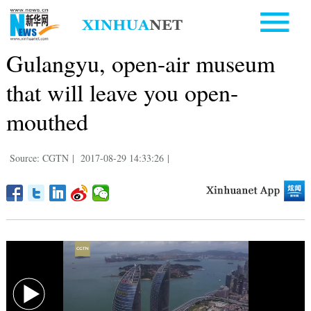
Gulangyu, open-air museum
that will leave you open-
mouthed
Source: CGTN
|
2017-08-29 14:33:26
|