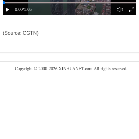
(Source: CGTN)
Copyright © 2000-2026 XINHUANET.com All rights reserved.