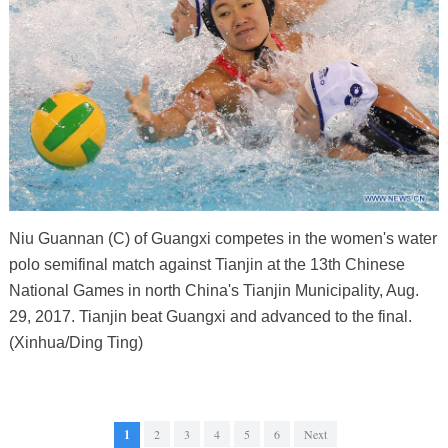
Niu Guannan (C) of Guangxi competes in the women's water
polo semifinal match against Tianjin at the 13th Chinese
National Games in north China's Tianjin Municipality, Aug.
29, 2017. Tianjin beat Guangxi and advanced to the final.
(Xinhua/Ding Ting)
1
2
3
4
5
6
Next