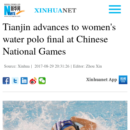
Tianjin advances to women's
water polo final at Chinese
National Games
Source: Xinhua
|
2017-08-29 20:31:26
|
Editor: Zhou Xin